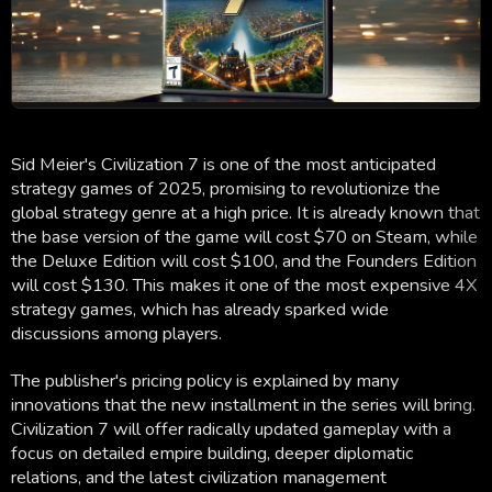
Sid Meier's Civilization 7 is one of the most anticipated
strategy games of 2025, promising to revolutionize the
global strategy genre at a high price. It is already known that
the base version of the game will cost $70 on Steam, while
the Deluxe Edition will cost $100, and the Founders Edition
will cost $130. This makes it one of the most expensive 4X
strategy games, which has already sparked wide
discussions among players.
The publisher's pricing policy is explained by many
innovations that the new installment in the series will bring.
Civilization 7 will offer radically updated gameplay with a
focus on detailed empire building, deeper diplomatic
relations, and the latest civilization management