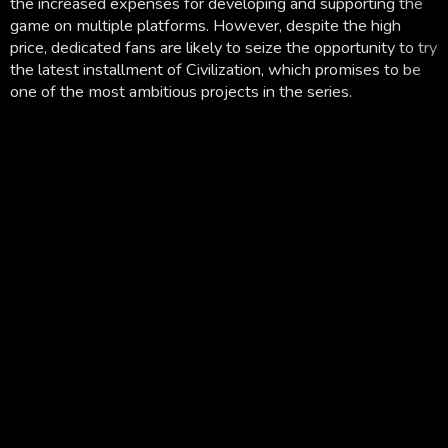
the increased expenses for developing and supporting the
game on multiple platforms. However, despite the high
price, dedicated fans are likely to seize the opportunity to try
the latest installment of Civilization, which promises to be
one of the most ambitious projects in the series.