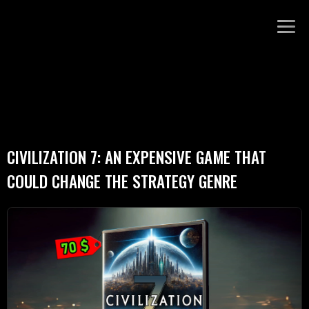
CIVILIZATION 7: AN EXPENSIVE GAME THAT
COULD CHANGE THE STRATEGY GENRE