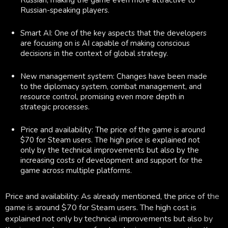
Russian-speaking players.
Smart AI: One of the key aspects that the developers
are focusing on is AI capable of making conscious
decisions in the context of global strategy.
New management system: Changes have been made
to the diplomacy system, combat management, and
resource control, promising even more depth in
strategic processes.
Price and availability: The price of the game is around
$70 for Steam users. The high price is explained not
only by the technical improvements but also by the
increasing costs of development and support for the
game across multiple platforms.
Price and availability: As already mentioned, the price of the
game is around $70 for Steam users. The high cost is
explained not only by technical improvements but also by