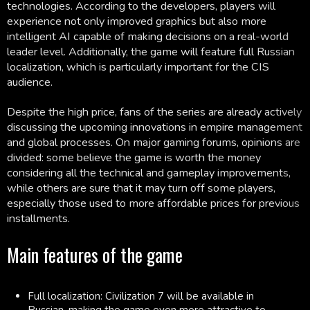
technologies. According to the developers, players will
experience not only improved graphics but also more
intelligent AI capable of making decisions on a real-world
leader level. Additionally, the game will feature full Russian
localization, which is particularly important for the CIS
audience.
Despite the high price, fans of the series are already actively
discussing the upcoming innovations in empire management
and global processes. On major gaming forums, opinions are
divided: some believe the game is worth the money
considering all the technical and gameplay improvements,
while others are sure that it may turn off some players,
especially those used to more affordable prices for previous
installments.
Main features of the game
Full localization: Civilization 7 will be available in
Russian, making the game even more attractive to