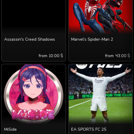
Assassin's Creed Shadows
Marvel’s Spider-Man 2
from
10.00
$
from
43.00
$
MiSide
EA SPORTS FC 25