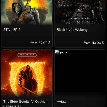
STALKER 2
Black Myth: Wukong
from
39.00
$
from
40.00
$
The Elder Scrolls IV: Oblivion
Hytale
Remastered