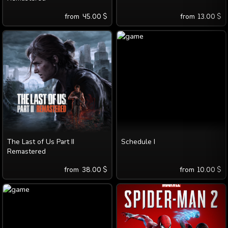
from
45.00
$
from
13.00
$
The Last of Us Part II
Schedule I
Remastered
from
38.00
$
from
10.00
$