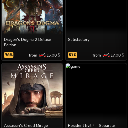
Dragon's Dogma 2 Deluxe
Satisfactory
Edition
78
%
from
69
$
15.00
$
51
%
from
39
$
19.00
$
Assassin's Creed Mirage
Resident Evil 4 - Separate