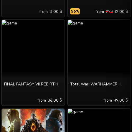
from
11.00
$
56
%
from
27
$
12.00
$
FINAL FANTASY VII REBIRTH
Total War: WARHAMMER III
from
36.00
$
from
49.00
$