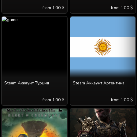
from
1.00
$
from
1.00
$
Steam Аккаунт Турция
Steam Аккаунт Аргентина
from
1.00
$
from
1.00
$