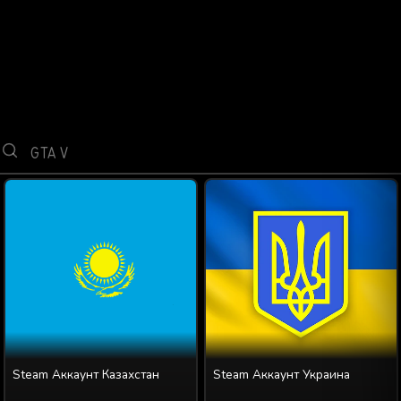
Steam Аккаунт Казахстан
Steam Аккаунт Украина