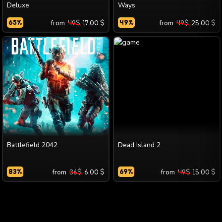
Deluxe
Ways
65
%
from
49
$
17.00
$
49
%
from
49
$
25.00
$
Battlefield 2042
Dead Island 2
83
%
from
36
$
6.00
$
69
%
from
49
$
15.00
$
SUGGEST