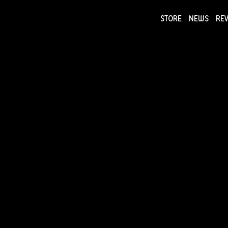
STORE
NEWS
RE
NEWS
COLLECTI