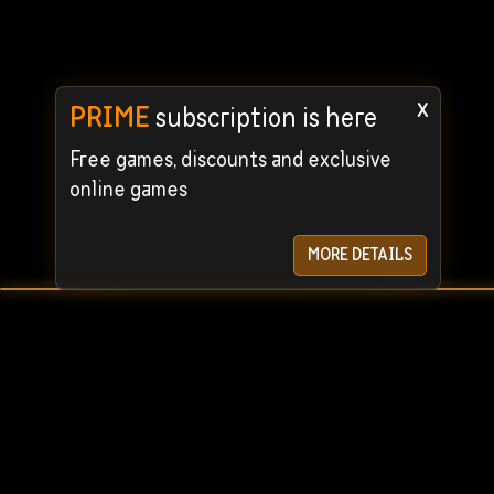
x
PRIME
subscription is here
Free games, discounts and exclusive
online games
MORE DETAILS
User Agreement
Privacy Policy
© 2024 STEAMRENT. All rights reserved. We guarantee the
For quick c