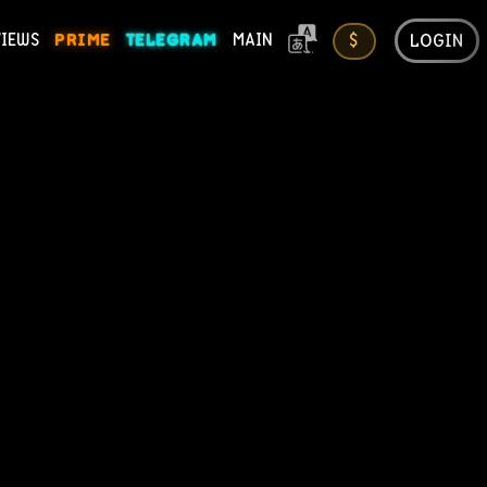
LOGIN
VIEWS
PRIME
TELEGRAM
MAIN
$
ONS