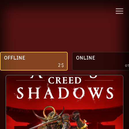
OFFLINE
ONLINE
2
$
о