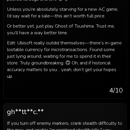
Unless you’re absolutely starving for a new AC game,
I’d say wait for a sale—this ain’t worth full price.
Or better yet, just play Ghost of Tsushima. Trust me,
you’ll have a way better time.
Edit: Ubisoft really outdid themselves—there’s in-game
lootable currency for microtransactions. Found some
just lying around, waiting for me to spend it in their
store. Truly groundbreaking. 🙃 Oh, and if historical
accuracy matters to you… yeah, don’t get your hopes
up.
4
/10
gh**tt**c.**
If you turn off enemy markers, crank stealth difficulty to
the max, and enable "guaranteed stealth kills," you