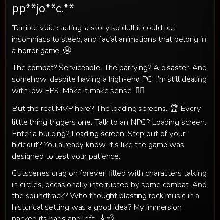
pp**jo**c.**
Terrible voice acting, a story so dull it could put
insomniacs to sleep, and facial animations that belong in
a horror game. 😬
The combat? Serviceable. The parrying? A disaster. And
somehow, despite having a high-end PC, I’m still dealing
with low FPS. Make it make sense. 🤷‍♂️
But the real MVP here? The loading screens. 🏆 Every
little thing triggers one. Talk to an NPC? Loading screen.
Enter a building? Loading screen. Step out of your
hideout? You already know. It’s like the game was
designed to test your patience.
Cutscenes drag on forever, filled with characters talking
in circles, occasionally interrupted by some combat. And
the soundtrack? Who thought blasting rock music in a
historical setting was a good idea? My immersion
packed its bags and left. 🎸💨