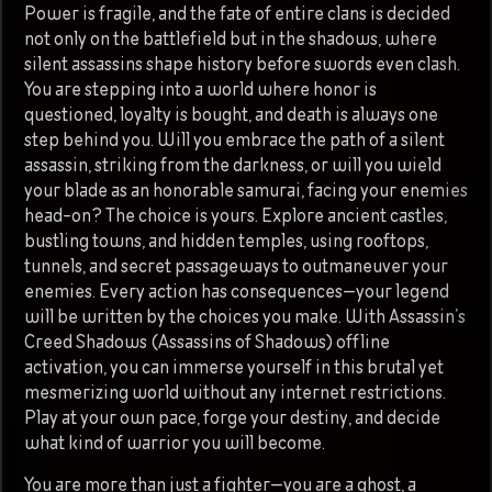
Power is fragile, and the fate of entire clans is decided
not only on the battlefield but in the shadows, where
silent assassins shape history before swords even clash.
You are stepping into a world where honor is
questioned, loyalty is bought, and death is always one
step behind you. Will you embrace the path of a silent
assassin, striking from the darkness, or will you wield
your blade as an honorable samurai, facing your enemies
head-on? The choice is yours. Explore ancient castles,
bustling towns, and hidden temples, using rooftops,
tunnels, and secret passageways to outmaneuver your
enemies. Every action has consequences—your legend
will be written by the choices you make. With Assassin’s
Creed Shadows (Assassins of Shadows) offline
activation, you can immerse yourself in this brutal yet
mesmerizing world without any internet restrictions.
Play at your own pace, forge your destiny, and decide
what kind of warrior you will become.
You are more than just a fighter—you are a ghost, a