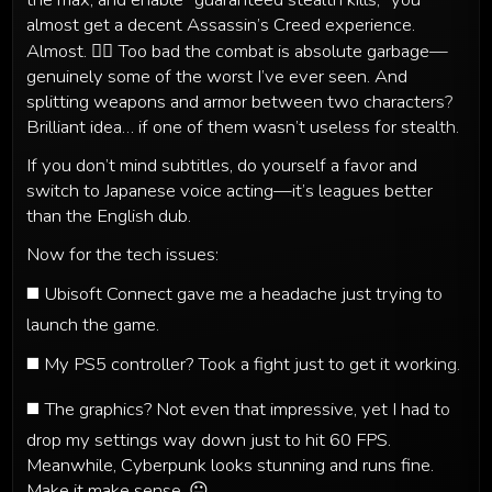
almost get a decent Assassin’s Creed experience.
Almost. 🤷‍♂️ Too bad the combat is absolute garbage—
genuinely some of the worst I’ve ever seen. And
splitting weapons and armor between two characters?
Brilliant idea… if one of them wasn’t useless for stealth.
If you don’t mind subtitles, do yourself a favor and
switch to Japanese voice acting—it’s leagues better
than the English dub.
Now for the tech issues:
◼️ Ubisoft Connect gave me a headache just trying to
launch the game.
◼️ My PS5 controller? Took a fight just to get it working.
◼️ The graphics? Not even that impressive, yet I had to
drop my settings way down just to hit 60 FPS.
Meanwhile, Cyberpunk looks stunning and runs fine.
Make it make sense. 😐