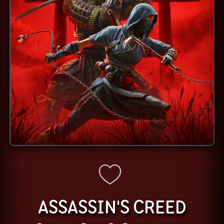
ASSASSIN'S CREED