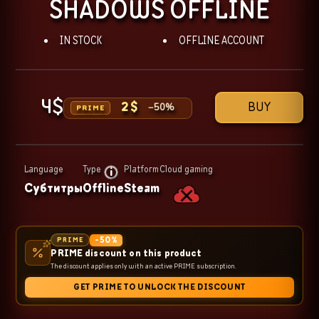
SHADOWS OFFLINE
IN STOCK
OFFLINE ACCOUNT
4
$
BUY
2
$
−
50
%
PRIME
Language
Type
Platform
Cloud gaming
Субтитры
Offline
Steam
-
50
%
PRIME
PRIME discount on this product
The discount applies only with an active PRIME subscription.
GET PRIME TO UNLOCK THE DISCOUNT