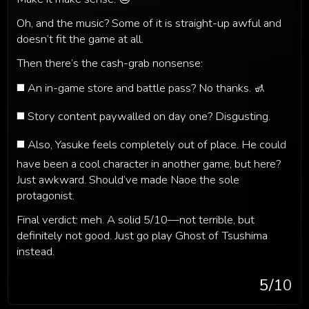
Oh, and the music? Some of it is straight-up awful and
doesn’t fit the game at all.
Then there’s the cash-grab nonsense:
◼️ An in-game store and battle pass? No thanks. 🚮
◼️ Story content paywalled on day one? Disgusting.
◼️ Also, Yasuke feels completely out of place. He could
have been a cool character in another game, but here?
Just awkward. Should’ve made Naoe the sole
protagonist.
Final verdict: meh. A solid 5/10—not terrible, but
definitely not good. Just go play Ghost of Tsushima
instead.
5
/10