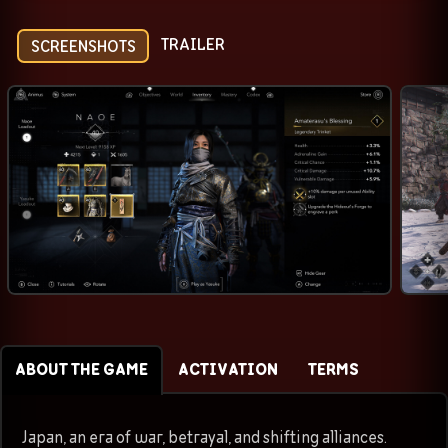
TRAILER
SCREENSHOTS
ABOUT THE GAME
ACTIVATION
TERMS
Japan, an era of war, betrayal, and shifting alliances.