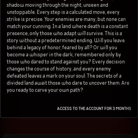
shadow moving through the night, unseen and
unstoppable. Every step is a calculated move, every
strike is precise. Your enemies are many, but none can
match your cunning. In a land where death is a constant
presence, only those who adapt will survive. This is a
story without a predetermined ending. Will you leave
behind a legacy of honor, feared by all? Or will you
become a whisper in the dark, remembered only by
those who dared to stand against you? Every decision
changes the course of history, and every enemy
defeated leaves a mark on your soul. The secrets of a
divided land await those who dare to uncover them. Are
you ready to carve your own path?
ACCESS TO THE ACCOUNT FOR 3 MONTHS