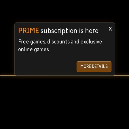
x
PRIME
subscription is here
Free games, discounts and exclusive
online games
MORE DETAILS
User Agreement
Privacy Policy
© 2024 STEAMRENT. All rights reserved. We guarantee the
For quick c