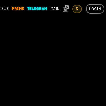
LOGIN
VIEWS
PRIME
TELEGRAM
MAIN
$
ONS