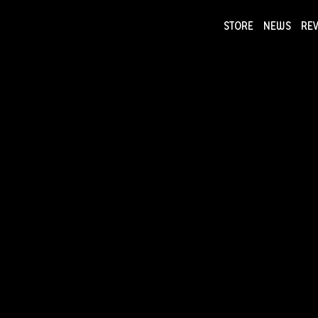
STORE
NEWS
RE
NEWS
COLLECTI