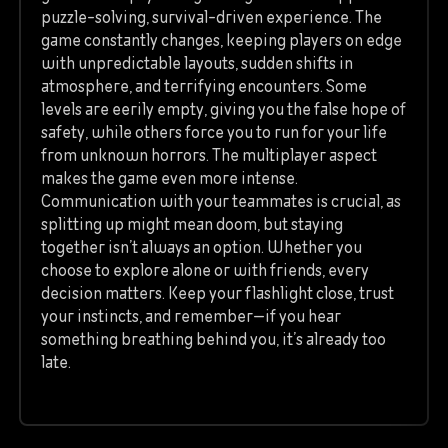
puzzle-solving, survival-driven experience. The
game constantly changes, keeping players on edge
with unpredictable layouts, sudden shifts in
atmosphere, and terrifying encounters. Some
levels are eerily empty, giving you the false hope of
safety, while others force you to run for your life
from unknown horrors. The multiplayer aspect
makes the game even more intense.
Communication with your teammates is crucial, as
splitting up might mean doom, but staying
together isn’t always an option. Whether you
choose to explore alone or with friends, every
decision matters. Keep your flashlight close, trust
your instincts, and remember—if you hear
something breathing behind you, it’s already too
late.