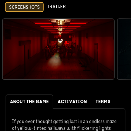
TRAILER
SCREENSHOTS
ABOUT THE GAME
ACTIVATION
TERMS
If you ever thought getting lost in an endless maze
of yellow-tinted hallways with flickering lights