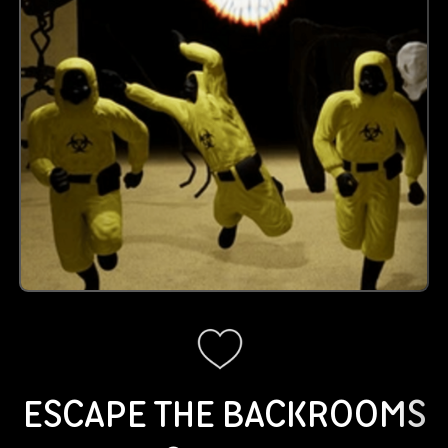
ESCAPE THE BACKROOMS