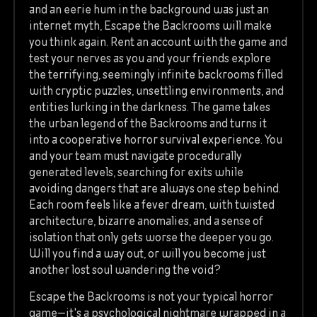
and an eerie hum in the background was just an
internet myth, Escape the Backrooms will make
you think again. Rent an account with the game and
test your nerves as you and your friends explore
the terrifying, seemingly infinite backrooms filled
with cryptic puzzles, unsettling environments, and
entities lurking in the darkness. The game takes
the urban legend of the Backrooms and turns it
into a cooperative horror survival experience. You
and your team must navigate procedurally
generated levels, searching for exits while
avoiding dangers that are always one step behind.
Each room feels like a fever dream, with twisted
architecture, bizarre anomalies, and a sense of
isolation that only gets worse the deeper you go.
Will you find a way out, or will you become just
another lost soul wandering the void?
Escape the Backrooms is not your typical horror
game—it's a psychological nightmare wrapped in a