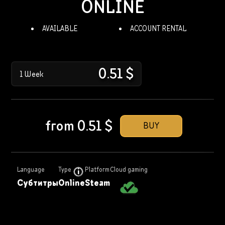
ONLINE
AVAILABLE
ACCOUNT RENTAL
0.51
$
1 Week
from
0.51
$
BUY
Language
Type
Platform
Cloud gaming
Субтитры
Online
Steam