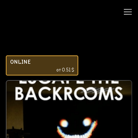
ONLINE
от
0.51
$