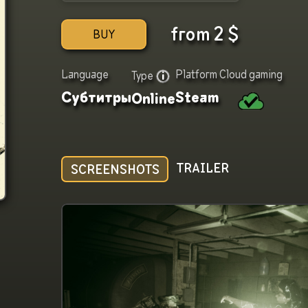
from
2
$
BUY
Language
Platform
Cloud gaming
Type
Субтитры
Steam
Online
TRAILER
SCREENSHOTS