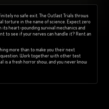
itely no safe exit. The Outlast Trials throws
al torture in the name of science. Expect zero
h its heart-pounding survival mechanics and
ant to see if your nerves can handle it? Rent an
othing more than to make you their next
e question. Work together with other test
ial is a fresh horror show, and you never know