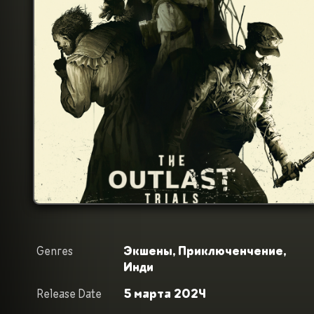
Genres
Экшены,
Приключенчение,
Инди
Release Date
5 марта 2024