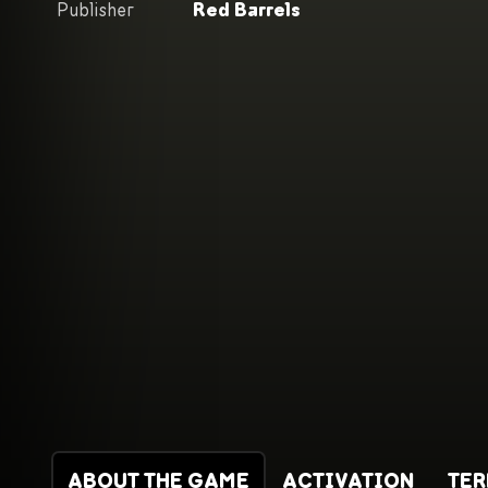
Publisher
Red Barrels
ABOUT THE GAME
ACTIVATION
TE