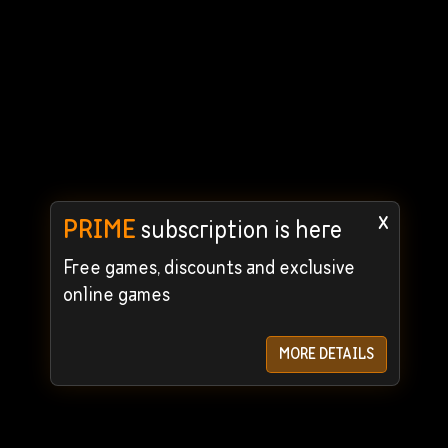
x
PRIME
subscription is here
Free games, discounts and exclusive
online games
MORE DETAILS