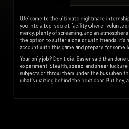
Welcome to the ultimate nightmare internship—e
you into a top-secret facility where "voluntee
mercy, plenty of screaming, and an atmosphere 
the option to suffer alone or with friends, it’
account with this game and prepare for some lo
Your only job? Don’t die. Easier said than done
experiment. Stealth, speed, and sheer luck ar
subjects or throw them under the bus when thing
what’s waiting behind the next door. But hey, at