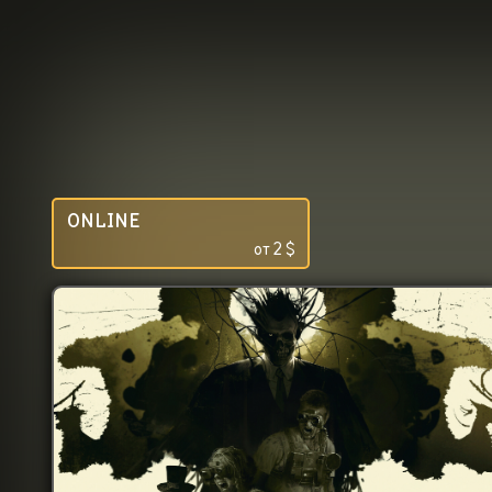
ONLINE
от
2
$