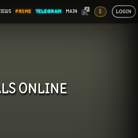
LOGIN
VIEWS
PRIME
TELEGRAM
MAIN
$
ONS
ALS
ONLINE