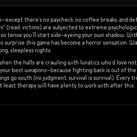
xcept there’s no paycheck, no coffee breaks, and defin
rs" (read: victims) are subjected to extreme psychologic
so tense you’ll start side-eyeing your own shadow. Wit
s no surprise this game has become a horror sensation. W
ng, sleepless nights.
 when the halls are crawling with lunatics who’d love n
e your best weapons—because fighting back is out of th
s go south (no judgment, survival is survival). Every tr
 least therapy will have plenty to work with after this.