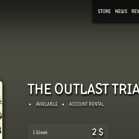
STORE
NEWS
RE
NEWS
COLLECTI
THE OUTLAST TRI
AVAILABLE
ACCOUNT RENTAL
2
$
1 Week