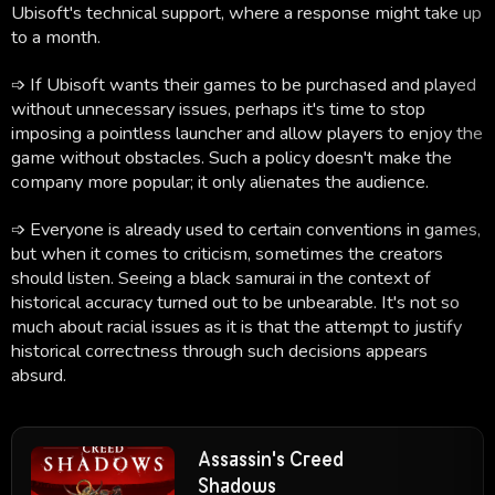
Ubisoft's technical support, where a response might take up
to a month.
➩ If Ubisoft wants their games to be purchased and played
without unnecessary issues, perhaps it's time to stop
imposing a pointless launcher and allow players to enjoy the
game without obstacles. Such a policy doesn't make the
company more popular; it only alienates the audience.
➩ Everyone is already used to certain conventions in games,
but when it comes to criticism, sometimes the creators
should listen. Seeing a black samurai in the context of
historical accuracy turned out to be unbearable. It's not so
much about racial issues as it is that the attempt to justify
historical correctness through such decisions appears
absurd.
Assassin's Creed
Shadows