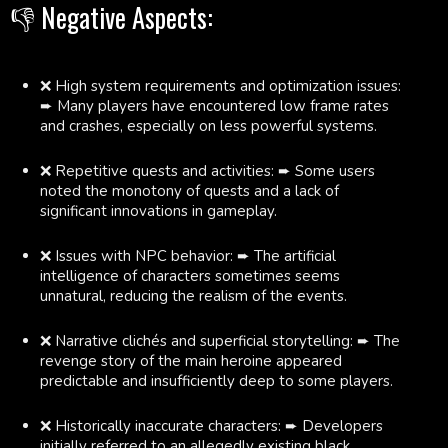
👎 Negative Aspects:
❌ High system requirements and optimization issues:
➨ Many players have encountered low frame rates
and crashes, especially on less powerful systems.
❌ Repetitive quests and activities: ➨ Some users
noted the monotony of quests and a lack of
significant innovations in gameplay.
❌ Issues with NPC behavior: ➨ The artificial
intelligence of characters sometimes seems
unnatural, reducing the realism of the events.
❌ Narrative clichés and superficial storytelling: ➨ The
revenge story of the main heroine appeared
predictable and insufficiently deep to some players.
❌ Historically inaccurate characters: ➨ Developers
initially referred to an allegedly existing black