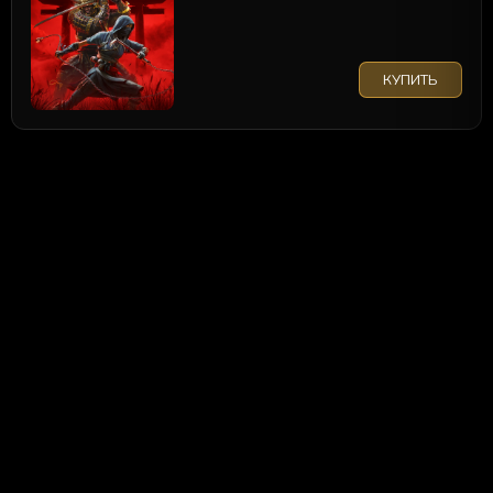
КУПИТЬ