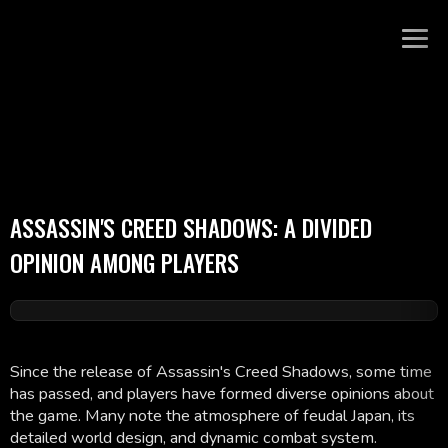
ASSASSIN'S CREED SHADOWS: A DIVIDED
OPINION AMONG PLAYERS
Since the release of Assassin's Creed Shadows, some time
has passed, and players have formed diverse opinions about
the game. Many note the atmosphere of feudal Japan, its
detailed world design, and dynamic combat system.