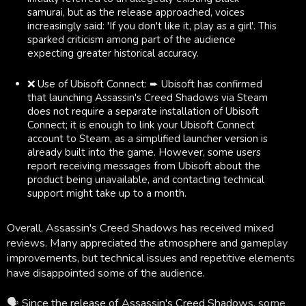
samurai, but as the release approached, voices
increasingly said: 'If you don't like it, play as a girl'. This
sparked criticism among part of the audience
expecting greater historical accuracy.
❌ Use of Ubisoft Connect: ➨ Ubisoft has confirmed
that launching Assassin's Creed Shadows via Steam
does not require a separate installation of Ubisoft
Connect; it is enough to link your Ubisoft Connect
account to Steam, as a simplified launcher version is
already built into the game. However, some users
report receiving messages from Ubisoft about the
product being unavailable, and contacting technical
support might take up to a month.
Overall, Assassin's Creed Shadows has received mixed
reviews. Many appreciated the atmosphere and gameplay
improvements, but technical issues and repetitive elements
have disappointed some of the audience.
🗣 Since the release of Assassin's Creed Shadows, some