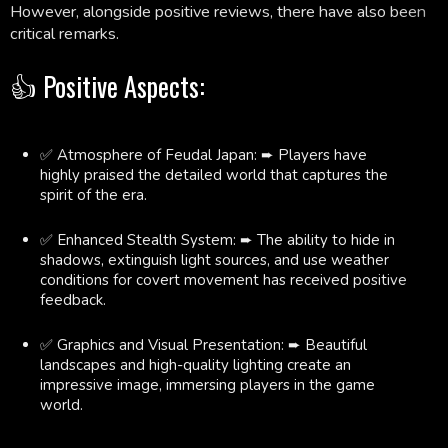
However, alongside positive reviews, there have also been
critical remarks.
👍 Positive Aspects:
✅ Atmosphere of Feudal Japan: ➨ Players have
highly praised the detailed world that captures the
spirit of the era.
✅ Enhanced Stealth System: ➨ The ability to hide in
shadows, extinguish light sources, and use weather
conditions for covert movement has received positive
feedback.
✅ Graphics and Visual Presentation: ➨ Beautiful
landscapes and high-quality lighting create an
impressive image, immersing players in the game
world.