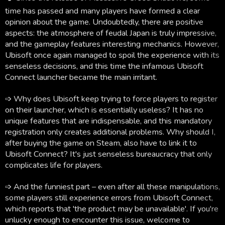
time has passed and many players have formed a clear
opinion about the game. Undoubtedly, there are positive
aspects: the atmosphere of feudal Japan is truly impressive,
and the gameplay features interesting mechanics. However,
Ubisoft once again managed to spoil the experience with its
senseless decisions, and this time the infamous Ubisoft
Connect launcher became the main irritant.
➩ Why does Ubisoft keep trying to force players to register
on their launcher, which is essentially useless? It has no
unique features that are indispensable, and this mandatory
registration only creates additional problems. Why should I,
after buying the game on Steam, also have to link it to
Ubisoft Connect? It's just senseless bureaucracy that only
complicates life for players.
➩ And the funniest part – even after all these manipulations,
some players still experience errors from Ubisoft Connect,
which reports that 'the product may be unavailable'. If you're
unlucky enough to encounter this issue, welcome to