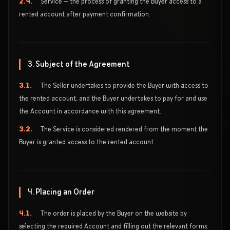
2.4.
Service — the process of granting the Buyer access to a
rented account after payment confirmation.
3. Subject of the Agreement
3.1.
The Seller undertakes to provide the Buyer with access to
the rented account, and the Buyer undertakes to pay for and use
the Account in accordance with this agreement.
3.2.
The Service is considered rendered from the moment the
Buyer is granted access to the rented account.
4. Placing an Order
4.1.
The order is placed by the Buyer on the website by
selecting the required Account and filling out the relevant forms.