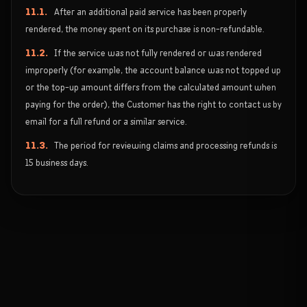
11.1.
After an additional paid service has been properly
rendered, the money spent on its purchase is non-refundable.
11.2.
If the service was not fully rendered or was rendered
improperly (for example, the account balance was not topped up
or the top-up amount differs from the calculated amount when
paying for the order), the Customer has the right to contact us by
email for a full refund or a similar service.
11.3.
The period for reviewing claims and processing refunds is
15 business days.