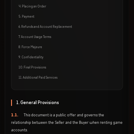
4. Placing an Order
5. Payment
6. Refunds and Account Replacement
7. Account Usage Terms
8. Force Majeure
9. Confidentiality
10. Final Provisions
11. Additional Paid Services
1. General Provisions
1.1.
This document is a public offer and governs the
relationship between the Seller and the Buyer when renting game
accounts.