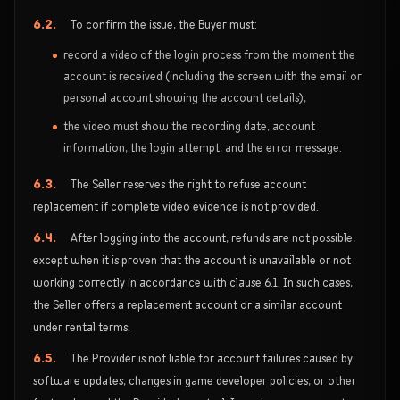
6.2.
To confirm the issue, the Buyer must:
record a video of the login process from the moment the
account is received (including the screen with the email or
personal account showing the account details);
the video must show the recording date, account
information, the login attempt, and the error message.
6.3.
The Seller reserves the right to refuse account
replacement if complete video evidence is not provided.
6.4.
After logging into the account, refunds are not possible,
except when it is proven that the account is unavailable or not
working correctly in accordance with clause 6.1. In such cases,
the Seller offers a replacement account or a similar account
under rental terms.
6.5.
The Provider is not liable for account failures caused by
software updates, changes in game developer policies, or other