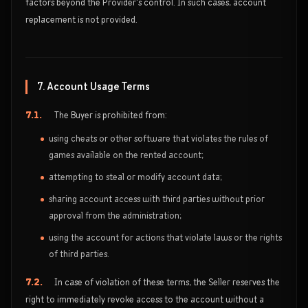
factors beyond the Provider's control. In such cases, account
replacement is not provided.
7. Account Usage Terms
7.1.
The Buyer is prohibited from:
using cheats or other software that violates the rules of
games available on the rented account;
attempting to steal or modify account data;
sharing account access with third parties without prior
approval from the administration;
using the account for actions that violate laws or the rights
of third parties.
7.2.
In case of violation of these terms, the Seller reserves the
right to immediately revoke access to the account without a