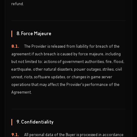
refund.
8. Force Majeure
8.1.
The Provider is released from liability for breach of the
agreement if such breach is caused by force majeure, including
but not limited to: actions of government authorities, fire, flood,
earthquake, other natural disasters, power outages, strikes, civil
unrest, riots, software updates, or changes in game server
operations that may affect the Provider's performance of the
Agreement.
9. Confidentiality
9.1.
All personal data of the Buyer is processed in accordance