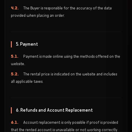
4.2.
The Buyer is responsible for the accuracy of the data
provided when placing an order.
5. Payment
5.1.
Payment is made online using the methods offered on the
website.
5.2.
The rental price is indicated on the website and includes
all applicable taxes.
6. Refunds and Account Replacement
6.1.
Account replacement is only possible if proof is provided
that the rented account is unavailable or not working correctly.