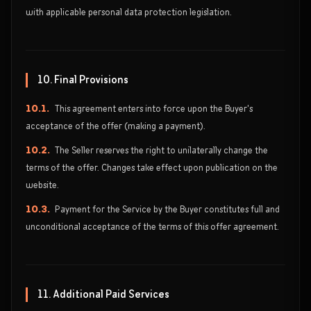
with applicable personal data protection legislation.
10. Final Provisions
10.1.
This agreement enters into force upon the Buyer's
acceptance of the offer (making a payment).
10.2.
The Seller reserves the right to unilaterally change the
terms of the offer. Changes take effect upon publication on the
website.
10.3.
Payment for the Service by the Buyer constitutes full and
unconditional acceptance of the terms of this offer agreement.
11. Additional Paid Services