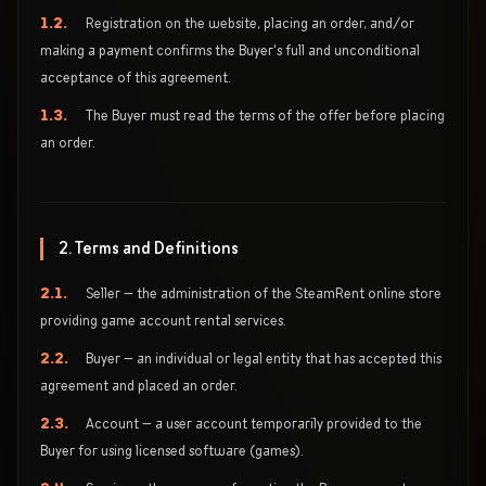
1.2.
Registration on the website, placing an order, and/or
making a payment confirms the Buyer's full and unconditional
acceptance of this agreement.
1.3.
The Buyer must read the terms of the offer before placing
an order.
2. Terms and Definitions
2.1.
Seller — the administration of the SteamRent online store
providing game account rental services.
2.2.
Buyer — an individual or legal entity that has accepted this
agreement and placed an order.
2.3.
Account — a user account temporarily provided to the
Buyer for using licensed software (games).