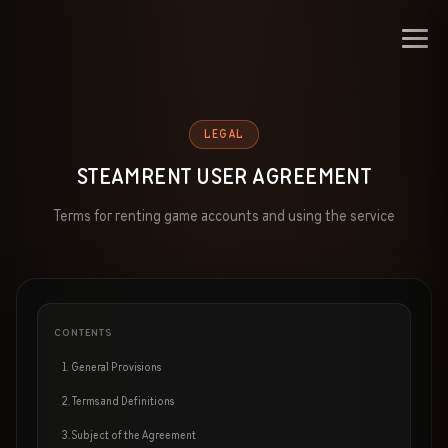
LEGAL
STEAMRENT USER AGREEMENT
Terms for renting game accounts and using the service
CONTENTS
1. General Provisions
2. Terms and Definitions
3. Subject of the Agreement