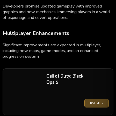
Developers promise updated gameplay with improved
graphics and new mechanics, immersing players in a world
of espionage and covert operations.
Multiplayer Enhancements
Significant improvements are expected in multiplayer,
including new maps, game modes, and an enhanced
progression system.
Call of Duty: Black
Ops 6
КУПИТЬ