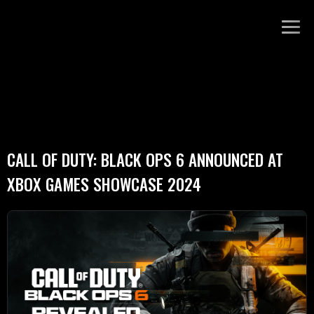
CALL OF DUTY: BLACK OPS 6 ANNOUNCED AT
XBOX GAMES SHOWCASE 2024