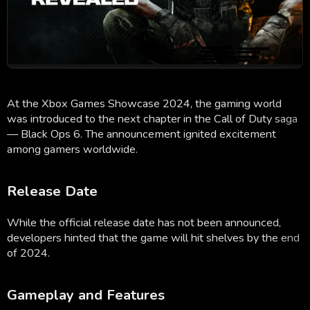
At the Xbox Games Showcase 2024, the gaming world
was introduced to the next chapter in the Call of Duty saga
— Black Ops 6. The announcement ignited excitement
among gamers worldwide.
Release Date
While the official release date has not been announced,
developers hinted that the game will hit shelves by the end
of 2024.
Gameplay and Features