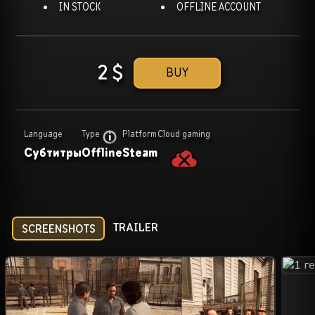
IN STOCK
OFFLINE ACCOUNT
2
$
BUY
Language
Type
Platform
Cloud gaming
Субтитры
Offline
Steam
TRAILER
SCREENSHOTS