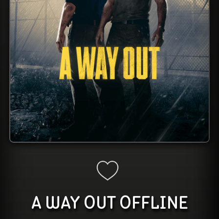
A WAY OUT OFFLINE