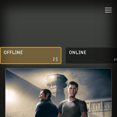
OFFLINE
ONLINE
2
$
о