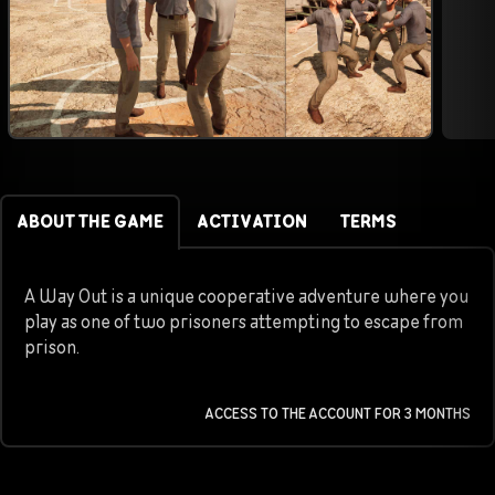
ABOUT THE GAME
ACTIVATION
TERMS
A Way Out is a unique cooperative adventure where you
play as one of two prisoners attempting to escape from
prison.
ACCESS TO THE ACCOUNT FOR 3 MONTHS