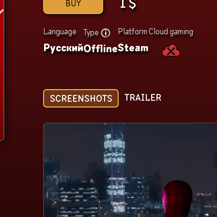
1
$
BUY
Language
Platform
Cloud gaming
Type
Русский
Steam
Offline
TRAILER
SCREENSHOTS