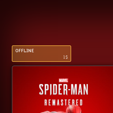
OFFLINE
1
$