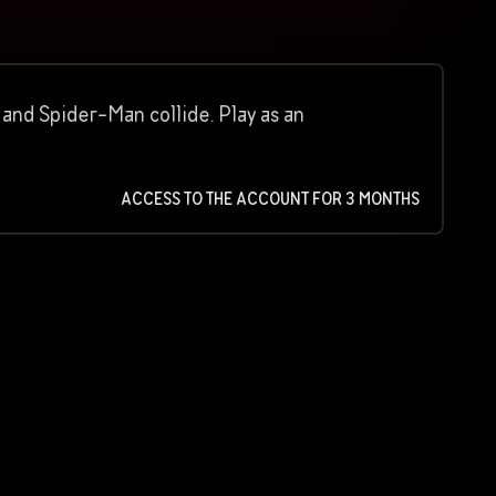
and Spider-Man collide. Play as an
ACCESS TO THE ACCOUNT FOR 3 MONTHS