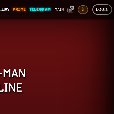
LOGIN
VIEWS
PRIME
TELEGRAM
MAIN
$
ONS
R-MAN
LINE