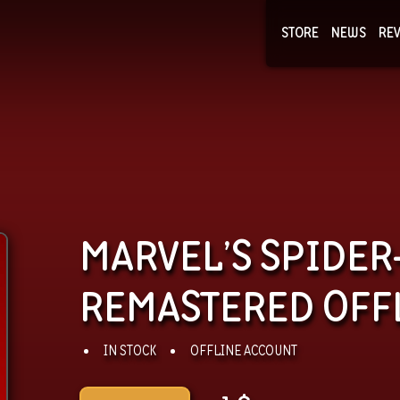
STORE
NEWS
RE
NEWS
COLLECTI
MARVEL’S SPIDE
REMASTERED OFF
IN STOCK
OFFLINE ACCOUNT