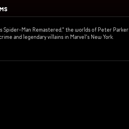
RMS
el’s Spider-Man Remastered," the worlds of Peter Parker 
rime and legendary villains in Marvel's New York.