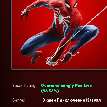
Steam Rating
Overwhelmingly Positive
(
96.56
%)
Genres
Экшен
Приключение
Казуал