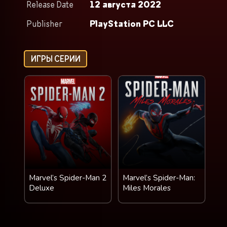
Release Date
12 августа 2022
Publisher
PlayStation PC LLC
ИГРЫ СЕРИИ
Marvel’s Spider-Man 2
Marvel’s Spider-Man:
Deluxe
Miles Morales