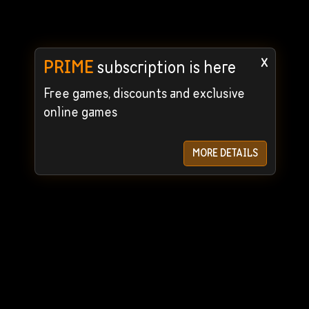
x
PRIME
subscription is here
Free games, discounts and exclusive
online games
MORE DETAILS