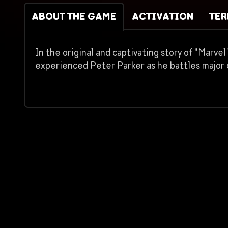
ABOUT THE GAME
ACTIVATION
TE
In the original and captivating story of "Marv
experienced Peter Parker as he battles major c