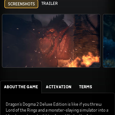
TRAILER
SCREENSHOTS
ABOUT THE GAME
ACTIVATION
TERMS
Dragon’s Dogma 2 Deluxe Edition is like if you threw
Lord of the Rings and a monster-slaying simulator into a