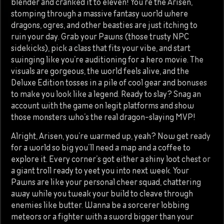
blender and cranked it to eleven! You’re the Arisen,
stomping through a massive fantasy world where
dragons, ogres, and other beasties are just itching to
ruin your day. Grab your Pawns (those trusty NPC
sidekicks), pick a class that fits your vibe, and start
swinging like you’re auditioning for a hero movie. The
visuals are gorgeous, the world feels alive, and the
Deluxe Edition tosses in a pile of cool gear and bonuses
to make you look like a legend. Ready to slay? Snag an
account with the game on legit platforms and show
those monsters who’s the real dragon-slaying MVP!
Alright, Arisen, you’re warmed up, yeah? Now get ready
for a world so big you’ll need a map and a coffee to
explore it. Every corner’s got either a shiny loot chest or
a giant troll ready to yeet you into next week. Your
Pawns are like your personal cheer squad, chattering
away while you tweak your build to cleave through
enemies like butter. Wanna be a sorcerer lobbing
meteors or a fighter with a sword bigger than your