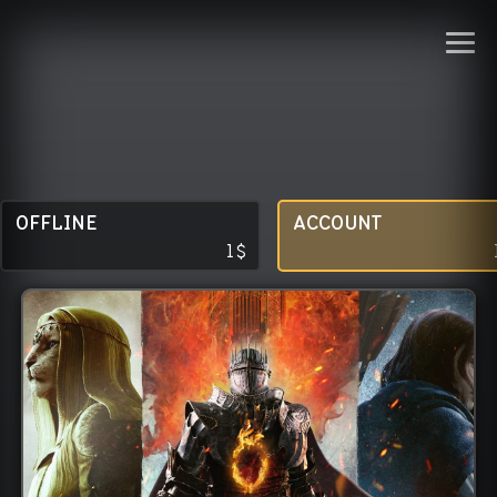
OFFLINE
ACCOUNT
1
$