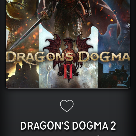
DRAGON'S DOGMA 2