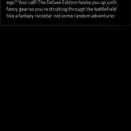
ego? Your call! The Deluxe Edition hooks you up with
fancy gear so you’re strutting through the battlefield
like a fantasy rockstar, not some random adventurer.