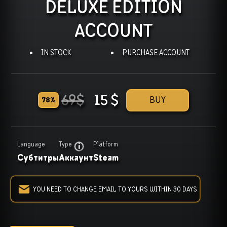
DELUXE EDITION
ACCOUNT
IN STOCK
PURCHASE ACCOUNT
69
$
15
$
BUY
78
%
Language
Type
Platform
Субтитры
Аккаунт
Steam
YOU NEED TO CHANGE EMAIL TO YOURS WITHIN 30 DAYS