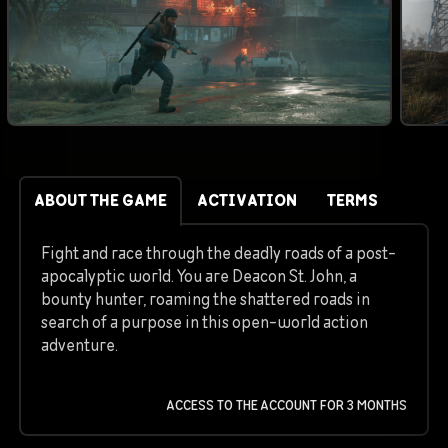
ABOUT THE GAME
ACTIVATION
TERMS
Fight and race through the deadly roads of a post-
apocalyptic world. You are Deacon St. John, a
bounty hunter, roaming the shattered roads in
search of a purpose in this open-world action
adventure.
ACCESS TO THE ACCOUNT FOR 3 MONTHS