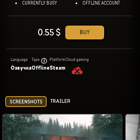
CURRENTLY BUSY
OFFLINE ACCOUNT
0.55
$
BUY
Language
Type
Platform
Cloud gaming
Озвучка
Offline
Steam
TRAILER
SCREENSHOTS