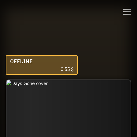
OFFLINE
0.55
$