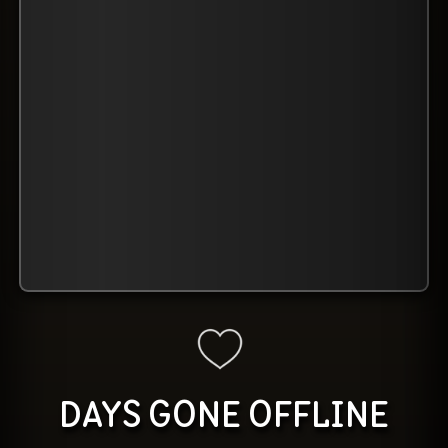
DAYS GONE OFFLINE