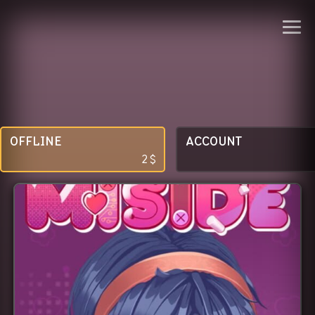
OFFLINE
ACCOUNT
2
$