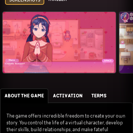
ABOUT THE GAME
ACTIVATION
TERMS
The game offers incredible freedom to create your own
story. You control the life of a virtual character, develop
their skills, build relationships, and make fateful