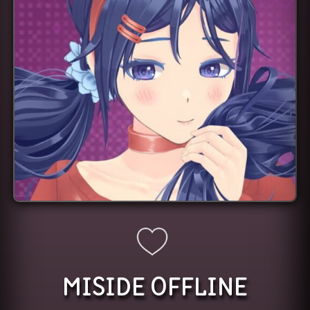
MISIDE OFFLINE