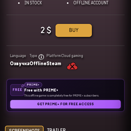
IN STOCK
OFFLINE ACCOUNT
2
$
BUY
Language
Type
Platform
Cloud gaming
Озвучка
Offline
Steam
PRIME+
FREE
Free with PRIME+
This offline game is completely free for PRIME+ subscribers.
GET PRIME+ FOR FREE ACCESS
TRAILER
SCREENSHOTS