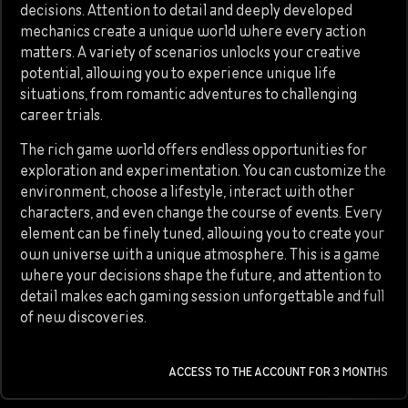
decisions. Attention to detail and deeply developed
mechanics create a unique world where every action
matters. A variety of scenarios unlocks your creative
potential, allowing you to experience unique life
situations, from romantic adventures to challenging
career trials.
The rich game world offers endless opportunities for
exploration and experimentation. You can customize the
environment, choose a lifestyle, interact with other
characters, and even change the course of events. Every
element can be finely tuned, allowing you to create your
own universe with a unique atmosphere. This is a game
where your decisions shape the future, and attention to
detail makes each gaming session unforgettable and full
of new discoveries.
ACCESS TO THE ACCOUNT FOR 3 MONTHS