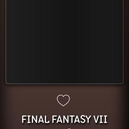
FINAL FANTASY VII