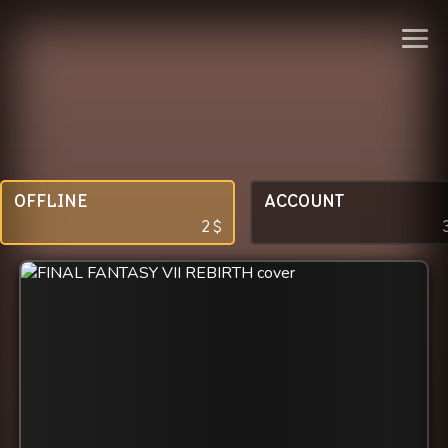
OFFLINE
ACCOUNT
2
$