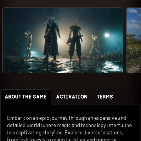
ABOUT THE GAME
ACTIVATION
TERMS
Embark on an epic journey through an expansive and
detailed world where magic and technology intertwine
in a captivating storyline. Explore diverse locations,
from lush forests to majestic cities, and immerse