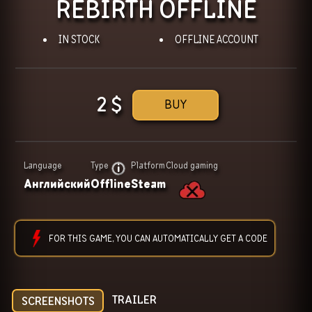
REBIRTH OFFLINE
IN STOCK
OFFLINE ACCOUNT
2
$
BUY
Language
Type
Platform
Cloud gaming
Английский
Offline
Steam
FOR THIS GAME, YOU CAN AUTOMATICALLY GET A CODE
TRAILER
SCREENSHOTS