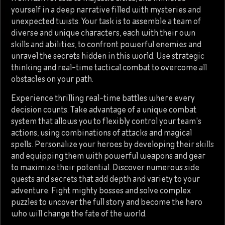
yourself in a deep narrative filled with mysteries and
unexpected twists. Your task is to assemble a team of
diverse and unique characters, each with their own
skills and abilities, to confront powerful enemies and
unravel the secrets hidden in this world. Use strategic
thinking and real-time tactical combat to overcome all
obstacles on your path.
Experience thrilling real-time battles where every
decision counts. Take advantage of a unique combat
system that allows you to flexibly control your team's
actions, using combinations of attacks and magical
spells. Personalize your heroes by developing their skills
and equipping them with powerful weapons and gear
to maximize their potential. Discover numerous side
quests and secrets that add depth and variety to your
adventure. Fight mighty bosses and solve complex
puzzles to uncover the full story and become the hero
who will change the fate of the world.