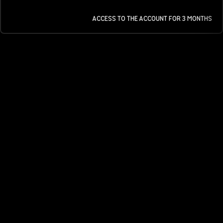
ACCESS TO THE ACCOUNT FOR 3 MONTHS