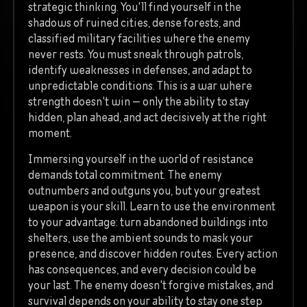
strategic thinking. You'll find yourself in the
shadows of ruined cities, dense forests, and
classified military facilities where the enemy
never rests. You must sneak through patrols,
identify weaknesses in defenses, and adapt to
unpredictable conditions. This is a war where
strength doesn't win — only the ability to stay
hidden, plan ahead, and act decisively at the right
moment.
Immersing yourself in the world of resistance
demands total commitment. The enemy
outnumbers and outguns you, but your greatest
weapon is your skill. Learn to use the environment
to your advantage: turn abandoned buildings into
shelters, use the ambient sounds to mask your
presence, and discover hidden routes. Every action
has consequences, and every decision could be
your last. The enemy doesn't forgive mistakes, and
survival depends on your ability to stay one step