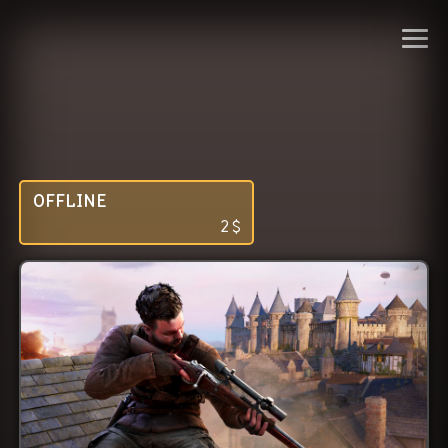
OFFLINE
2
$