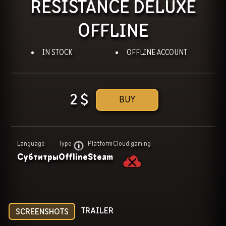
RESISTANCE DELUXE
OFFLINE
IN STOCK
OFFLINE ACCOUNT
2
$
BUY
Language
Type
Platform
Cloud gaming
Субтитры
Offline
Steam
TRAILER
SCREENSHOTS