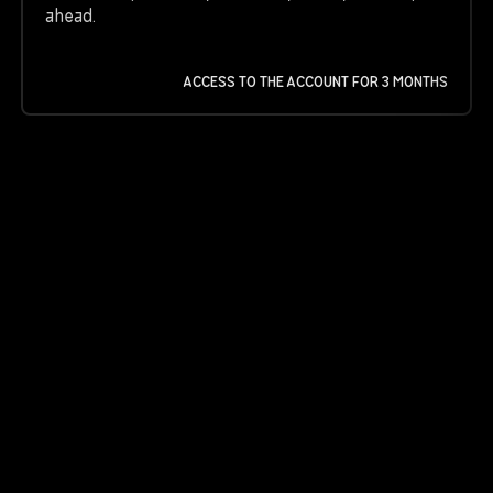
ahead.
ACCESS TO THE ACCOUNT FOR 3 MONTHS