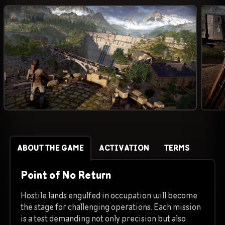
ABOUT THE GAME
ACTIVATION
TERMS
Point of No Return
Hostile lands engulfed in occupation will become
the stage for challenging operations. Each mission
is a test demanding not only precision but also