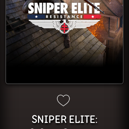
SNIPER ELITE: