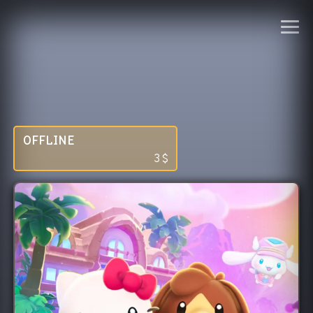
OFFLINE
3
$