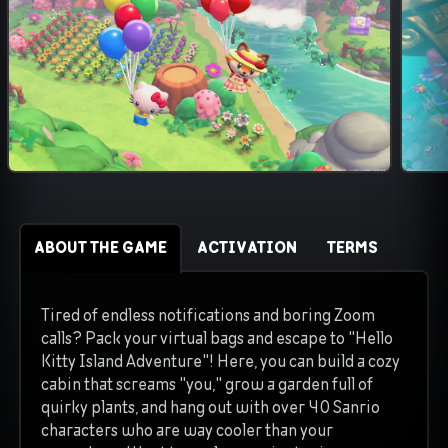
ABOUT THE GAME
ACTIVATION
TERMS
Tired of endless notifications and boring Zoom
calls? Pack your virtual bags and escape to "Hello
Kitty Island Adventure"! Here, you can build a cozy
cabin that screams "you," grow a garden full of
quirky plants, and hang out with over 40 Sanrio
characters who are way cooler than your