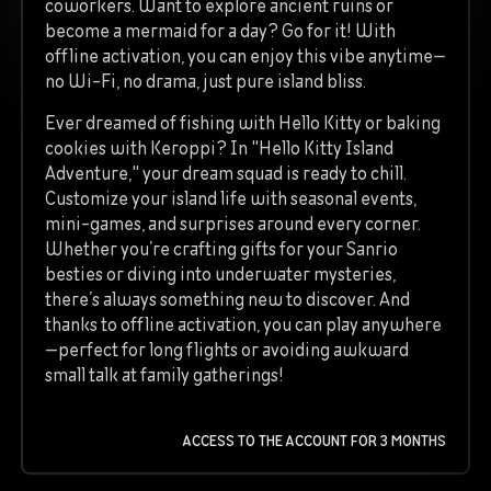
coworkers. Want to explore ancient ruins or
become a mermaid for a day? Go for it! With
offline activation, you can enjoy this vibe anytime—
no Wi-Fi, no drama, just pure island bliss.
Ever dreamed of fishing with Hello Kitty or baking
cookies with Keroppi? In "Hello Kitty Island
Adventure," your dream squad is ready to chill.
Customize your island life with seasonal events,
mini-games, and surprises around every corner.
Whether you’re crafting gifts for your Sanrio
besties or diving into underwater mysteries,
there’s always something new to discover. And
thanks to offline activation, you can play anywhere
—perfect for long flights or avoiding awkward
small talk at family gatherings!
ACCESS TO THE ACCOUNT FOR 3 MONTHS