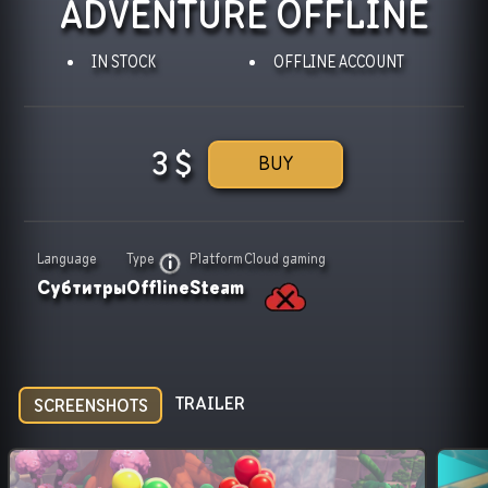
ADVENTURE OFFLINE
IN STOCK
OFFLINE ACCOUNT
3
$
BUY
Language
Type
Platform
Cloud gaming
Субтитры
Offline
Steam
TRAILER
SCREENSHOTS