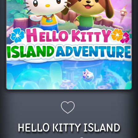
HELLO KITTY ISLAND