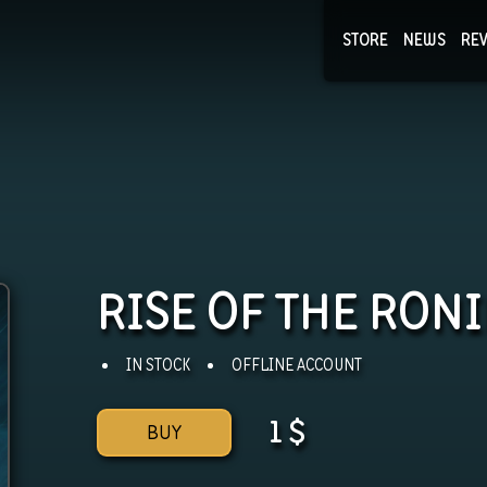
STORE
NEWS
RE
NEWS
COLLECTI
RISE OF THE RON
IN STOCK
OFFLINE ACCOUNT
1
$
BUY