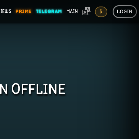
LOGIN
VIEWS
PRIME
TELEGRAM
MAIN
$
ONS
IN OFFLINE