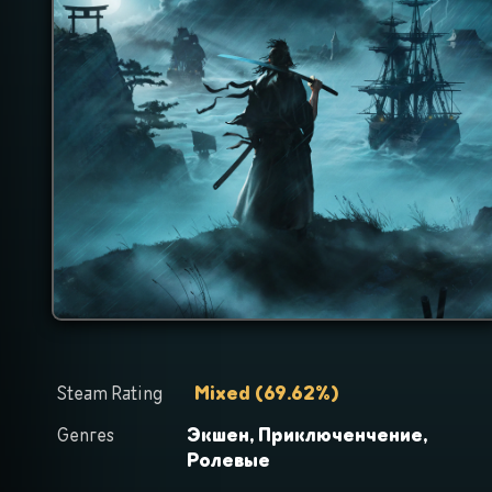
Steam Rating
Mixed
(
69.62
%)
Genres
Экшен,
Приключенчение,
Ролевые