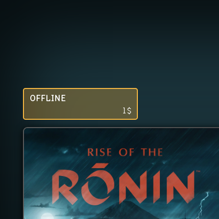
OFFLINE
1
$