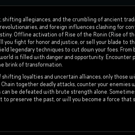
, shifting allegiances, and the crumbling of ancient tra
evolutionaries, and foreign influences clashing for contr
stiny. Offline activation of Rise of the Ronin (Rise of t
 you fight for honor and justice, or sell your blade to 
 wield legendary techniques to cut down your foes. From 
 world is filled with danger and opportunity. Encounter 
he brink of transformation.
 shifting loyalties and uncertain alliances, only those wi
egy. Chain together deadly attacks, counter your enemies
 can be defeated with brute strength alone. Sometimes
fight to preserve the past, or will you become a force th