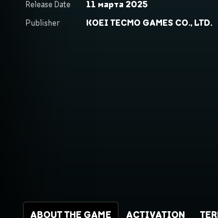
Release Date
11 марта 2025
Publisher
KOEI TECMO GAMES CO., LTD.
ABOUT THE GAME
ACTIVATION
TE