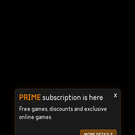
x
PRIME
subscription is here
Free games, discounts and exclusive
online games