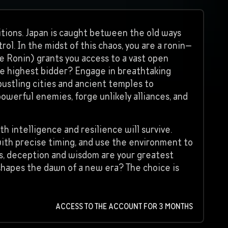
ditions. Japan is caught between the old ways
ol. In the midst of this chaos, you are a ronin—
he Ronin) grants you access to a vast open
the highest bidder? Engage in breathtaking
bustling cities and ancient temples to
powerful enemies, forge unlikely alliances, and
th intelligence and resilience will survive.
 with precise timing, and use the environment to
, deception and wisdom are your greatest
at shapes the dawn of a new era? The choice is
ACCESS TO THE ACCOUNT FOR 3 MONTHS