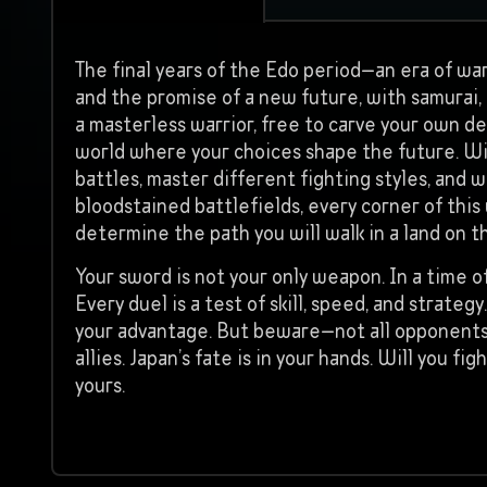
The final years of the Edo period—an era of war
and the promise of a new future, with samurai, r
a masterless warrior, free to carve your own de
world where your choices shape the future. Will
battles, master different fighting styles, and
bloodstained battlefields, every corner of this
determine the path you will walk in a land on t
Your sword is not your only weapon. In a time of
Every duel is a test of skill, speed, and strat
your advantage. But beware—not all opponents
allies. Japan’s fate is in your hands. Will you 
yours.