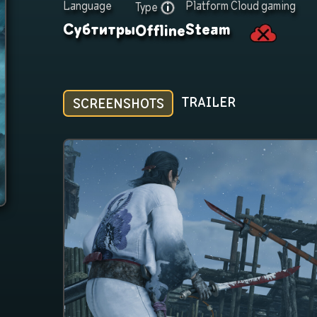
Language
Platform
Cloud gaming
Type
Субтитры
Steam
Offline
TRAILER
SCREENSHOTS