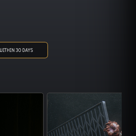
WITHIN 30 DAYS