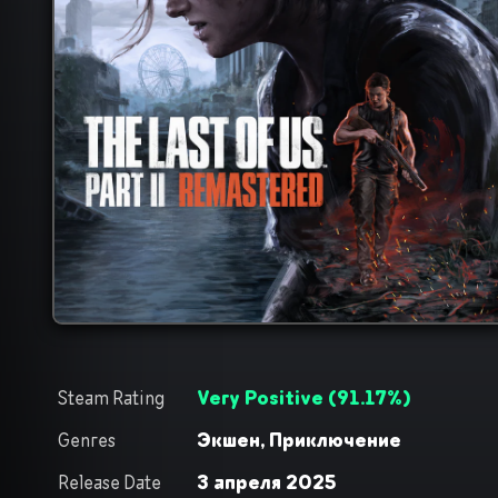
Steam Rating
Very Positive
(
91.17
%)
Genres
Экшен,
Приключение
Release Date
3 апреля 2025