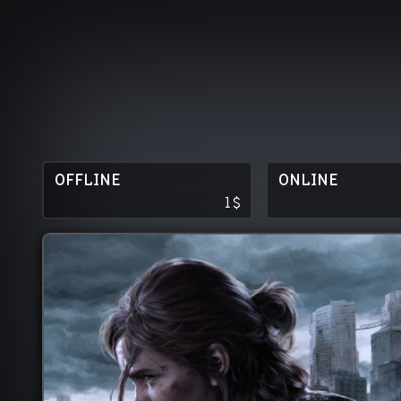
OFFLINE
ONLINE
1
$