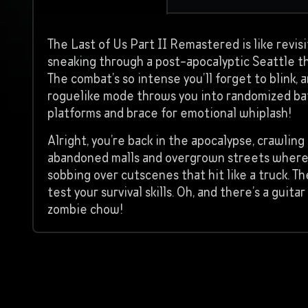
The Last of Us Part II Remastered is like revisi
sneaking through a post-apocalyptic Seattle th
The combat’s so intense you’ll forget to blink, 
roguelike mode throws you into randomized bat
platforms and brace for emotional whiplash!
Alright, you’re back in the apocalypse, crawli
abandoned malls and overgrown streets where ev
sobbing over cutscenes that hit like a truck. Th
test your survival skills. Oh, and there’s a gui
zombie chow!