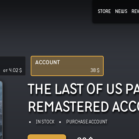
STORE
NEWS
RE
NEWS
COLLECTI
ACCOUNT
от
4.02
$
38
$
THE LAST OF US PA
REMASTERED
ACC
IN STOCK
PURCHASE ACCOUNT