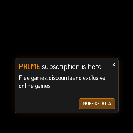
x
PRIME
subscription is here
Free games, discounts and exclusive
online games
MORE DETAILS