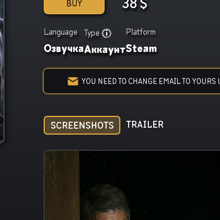
38
$
BUY
Language
Platform
Type
Озвучка
Steam
Аккаунт
YOU NEED TO CHANGE EMAIL TO YOURS 
TRAILER
SCREENSHOTS