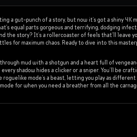
ting a gut-punch of a story, but now it’s got a shiny 4K 
at’s equal parts gorgeous and terrifying, dodging infec
and the story? It’s a rollercoaster of feels that’ll leave
tles for maximum chaos. Ready to dive into this maste
ng through mud with a shotgun and a heart full of vengea
ery shadow hides a clicker or a sniper. You’ll be craft
e roguelike mode’s a beast, letting you play as different
tar mode for when you need a breather from all the carnag