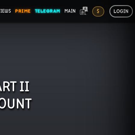
LOGIN
VIEWS
PRIME
TELEGRAM
MAIN
$
ONS
RT II
OUNT