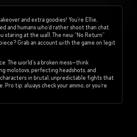
makeover and extra goodies! You’re Ellie,
ted and humans who’d rather shoot than chat.
 you staring at the wall. The new “No Return”
rpiece? Grab an account with the game on legit
nce. The world’s a broken mess—think
ing molotovs, perfecting headshots, and
 characters in brutal, unpredictable fights that
e. Pro tip: always check your ammo, or you’re