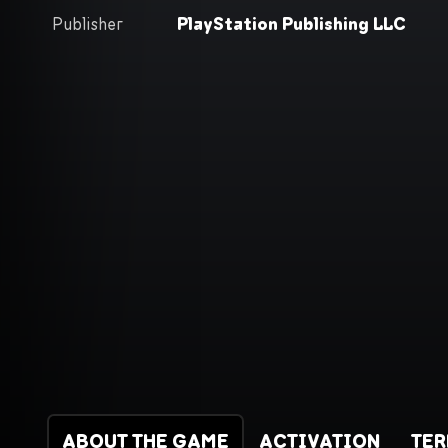
Publisher
PlayStation Publishing LLC
ABOUT THE GAME
ACTIVATION
TE