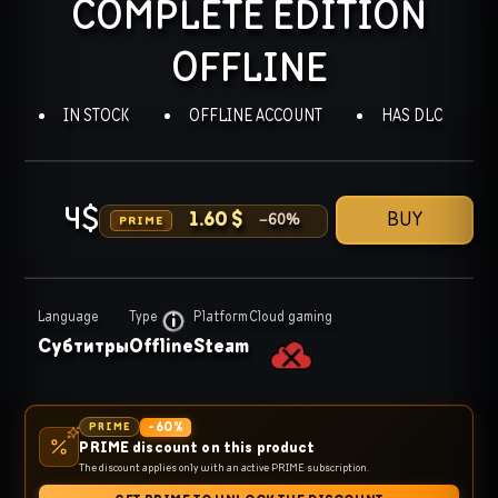
COMPLETE EDITION
OFFLINE
IN STOCK
OFFLINE ACCOUNT
HAS DLC
4
$
BUY
1.60
$
−
60
%
PRIME
Language
Type
Platform
Cloud gaming
Субтитры
Offline
Steam
-
60
%
PRIME
PRIME discount on this product
The discount applies only with an active PRIME subscription.