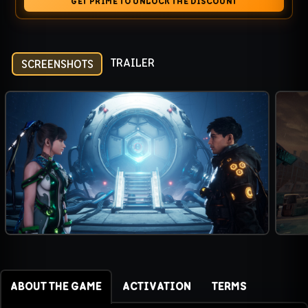
GET PRIME TO UNLOCK THE DISCOUNT
TRAILER
SCREENSHOTS
ABOUT THE GAME
ACTIVATION
TERMS