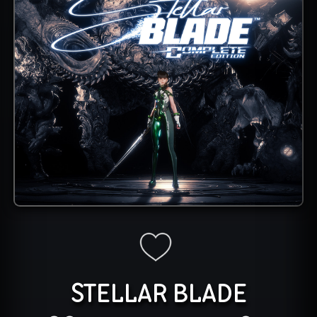
STELLAR BLADE