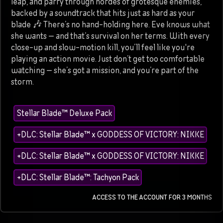
leap, and parry through hordes of grotesque enemies,
backed by a soundtrack that hits just as hard as your
blade 🎶 There’s no hand-holding here. Eve knows what
she wants — and that’s survival on her terms. With every
close-up and slow-motion kill, you’ll feel like you're
playing an action movie. Just don’t get too comfortable
watching — she’s got a mission, and you’re part of the
storm.
Stellar Blade™ Deluxe Pack
+DLC: Stellar Blade™ x GODDESS OF VICTORY: NIKKE
+DLC: Stellar Blade™ x GODDESS OF VICTORY: NIKKE
+DLC: Stellar Blade™: Tachyon Pack
ACCESS TO THE ACCOUNT FOR 3 MONTHS