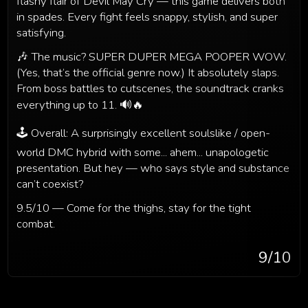
flashy flair of Devil May Cry — this game delivers both
in spades. Every fight feels snappy, stylish, and super
satisfying.
🎶 The music? SUPER DUPER MEGA POOPER WOW.
(Yes, that’s the official genre now.) It absolutely slaps.
From boss battles to cutscenes, the soundtrack cranks
everything up to 11. 🔊🔥
🕹️ Overall: A surprisingly excellent soulslike / open-
world DMC hybrid with some... ahem... unapologetic
presentation. But hey — who says style and substance
can’t coexist?
9.5/10 — Come for the thighs, stay for the tight
combat.
9
/10