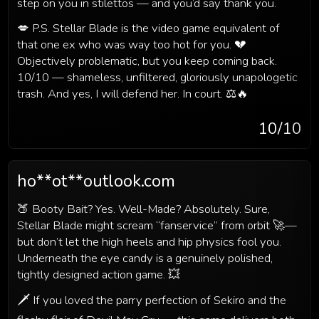
step on you in stilettos — and you’d say thank you.
💋 P.S. Stellar Blade is the video game equivalent of
that one ex who was way too hot for you. 💔
Objectively problematic, but you keep coming back.
10/10 — shameless, unfiltered, gloriously unapologetic
trash. And yes, I will defend her. In court. ⚖️🔥
10
/10
ho**ot**outlook.com
🍑 Booty Bait? Yes. Well-Made? Absolutely. Sure,
Stellar Blade might scream “fanservice” from orbit 🚀—
but don’t let the high heels and hip physics fool you.
Underneath the eye candy is a genuinely polished,
tightly designed action game. 💥
🗡️ If you loved the parry perfection of Sekiro and the