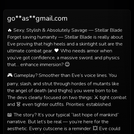
go**as**gmail.com
🔥 Sexy, Stylish & Absolutely Savage — Stellar Blade
Forget saving humanity — Stellar Blade is really about
Eve proving that high heels and a skintight suit are the
ultimate combat gear. 🖤 Who needs armor when
you’ve got confidence, a massive sword, and physics
that… enhance immersion? 😉
🎮 Gameplay? Smoother than Eve’s voice lines. You
parry, slash, and strut through hordes of mutants like
the angel of death (and thighs) you were born to be.
The devs clearly focused on two things: ⚔️ tight combat
and 👗 even tighter outfits. Priorities: established.
📖 The story? It’s your typical “last hope of mankind”
narrative. But let’s be real — you’re here for the
aesthetic. Every cutscene is a reminder: 💥 Eve could