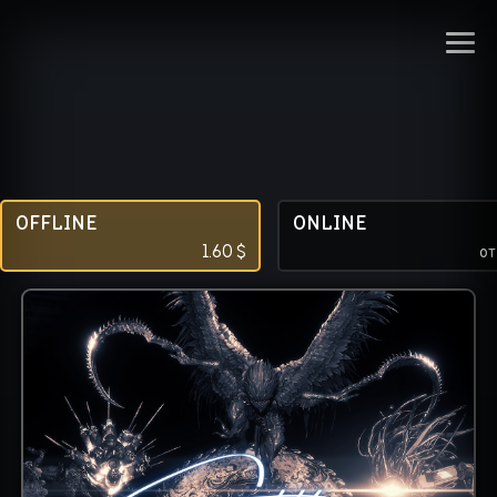
OFFLINE
ONLINE
1.60
$
о