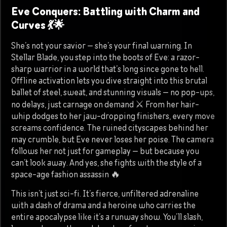
Eve Conquers: Battling with Charm and
Curves 💃🌟
She’s not your savior — she’s your final warning. In
Stellar Blade, you step into the boots of Eve: a razor-
sharp warrior in a world that’s long since gone to hell.
Offline activation lets you dive straight into this brutal
ballet of steel, sweat, and stunning visuals — no pop-ups,
no delays, just carnage on demand ⚔️ From her hair-
whip dodges to her jaw-dropping finishers, every move
screams confidence. The ruined cityscapes behind her
may crumble, but Eve never loses her poise. The camera
follows her not just for gameplay — but because you
can’t look away. And yes, she fights with the style of a
space-age fashion assassin 🔥
This isn’t just sci-fi. It’s fierce, unfiltered adrenaline
with a dash of drama and a heroine who carries the
entire apocalypse like it’s a runway show. You’ll slash,