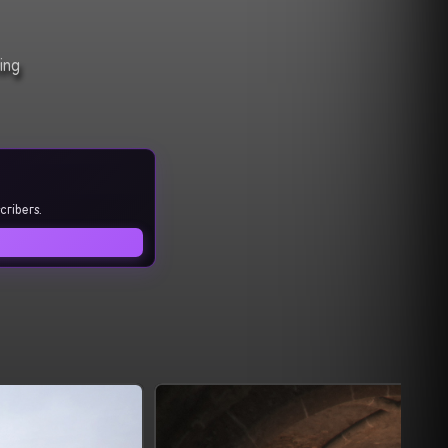
ing
cribers.