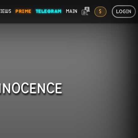
LOGIN
VIEWS
PRIME
TELEGRAM
MAIN
$
ONS
INNOCENCE