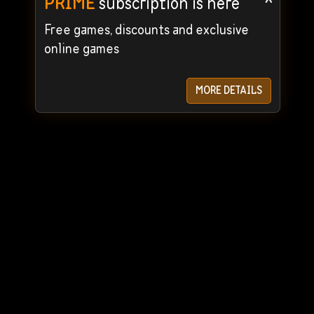
PRIME
subscription is here
Free games, discounts and exclusive
online games
MORE DETAILS