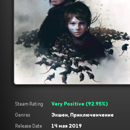
Steam Rating
Very Positive
(
92.95
%)
Genres
Экшен,
Приключенчение
Release Date
14 мая 2019