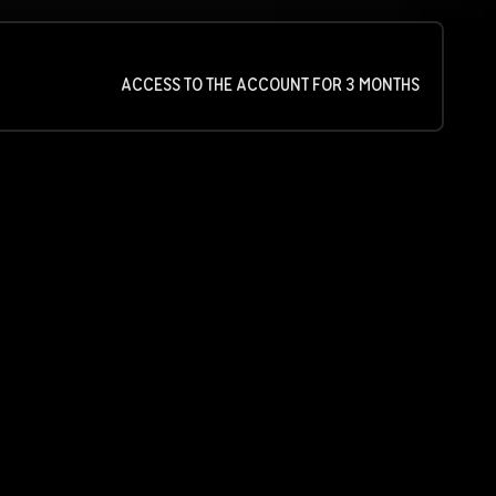
ACCESS TO THE ACCOUNT FOR 3 MONTHS