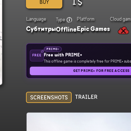
1
$
BUY
Language
Platform
Cloud gam
Type
Субтитры
Epic Games
Offline
PRIME+
Free with PRIME+
FREE
This offline game is completely free for PRIME+ subs
GET PRIME+ FOR FREE ACCESS
TRAILER
SCREENSHOTS