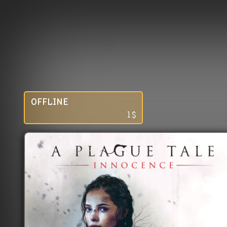
OFFLINE
1
$