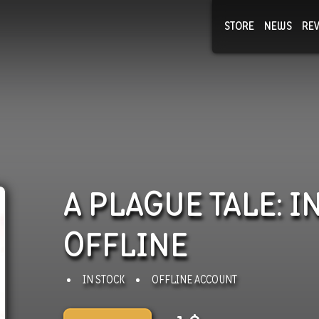
STORE
NEWS
RE
NEWS
COLLECTI
A PLAGUE TALE: 
OFFLINE
IN STOCK
OFFLINE ACCOUNT