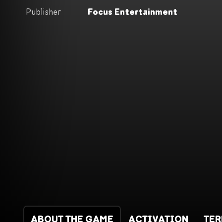
Publisher
Focus Entertainment
ABOUT THE GAME
ACTIVATION
TE