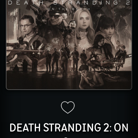
DEATH STRANDING 2: ON