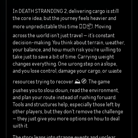
In DEATH STRANDING 2, delivering cargo is still
the core idea, but the journey feels heavier and
more unpredictable this time 🚶‍♂️📦. Moving
across the world isn’t just travel — it’s constant
decision-making. You think about terrain, weather,
your balance, and how much risk you’re willing to
take just to save a bit of time. Carrying weight
changes everything. One wrong step on a slope,
and you lose control, damage your cargo, or waste
resources trying to recover ⛰️🧭. The game
pushes you to slow down, read the environment,
and plan your route instead of rushing forward.
Tools and structures help, especially those left by
other players, but they don’t remove the challenge
— they just give you more options on how to deal
with it.
The story leans into strange events and unclear