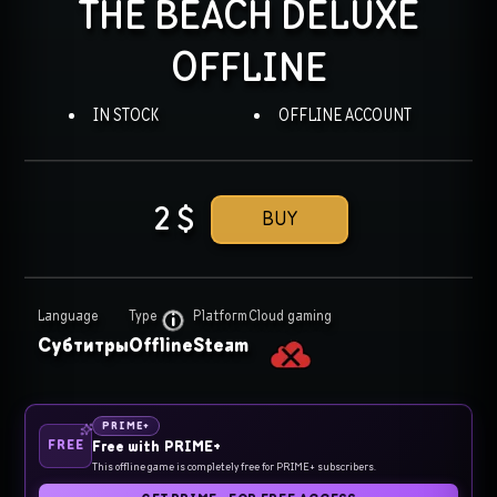
THE BEACH DELUXE
OFFLINE
IN STOCK
OFFLINE ACCOUNT
2
$
BUY
Language
Type
Platform
Cloud gaming
Субтитры
Offline
Steam
PRIME+
FREE
Free with PRIME+
This offline game is completely free for PRIME+ subscribers.