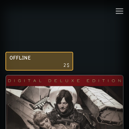
OFFLINE
2
$