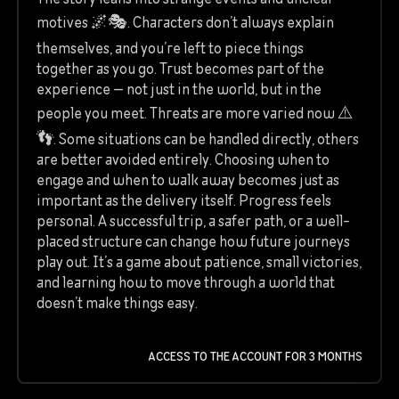
motives 🌌🎭. Characters don’t always explain
themselves, and you’re left to piece things
together as you go. Trust becomes part of the
experience — not just in the world, but in the
people you meet. Threats are more varied now ⚠️
👣. Some situations can be handled directly, others
are better avoided entirely. Choosing when to
engage and when to walk away becomes just as
important as the delivery itself. Progress feels
personal. A successful trip, a safer path, or a well-
placed structure can change how future journeys
play out. It’s a game about patience, small victories,
and learning how to move through a world that
doesn’t make things easy.
ACCESS TO THE ACCOUNT FOR 3 MONTHS