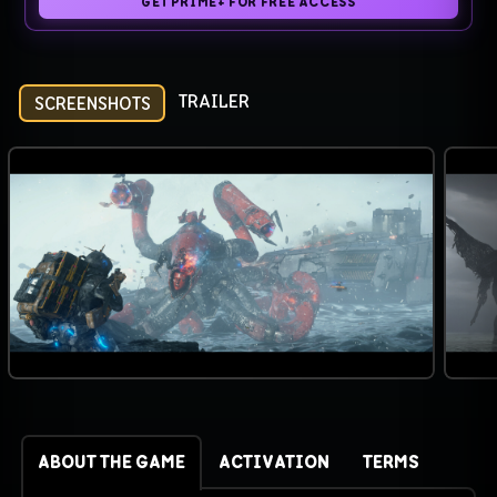
GET PRIME+ FOR FREE ACCESS
TRAILER
SCREENSHOTS
ABOUT THE GAME
ACTIVATION
TERMS