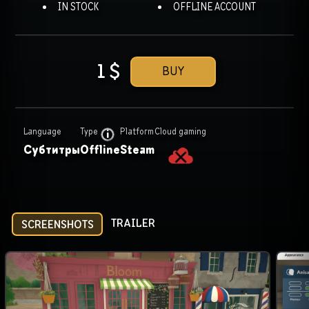
IN STOCK
OFFLINE ACCOUNT
1
$
BUY
Language
Type
Platform
Cloud gaming
Субтитры
Offline
Steam
TRAILER
SCREENSHOTS