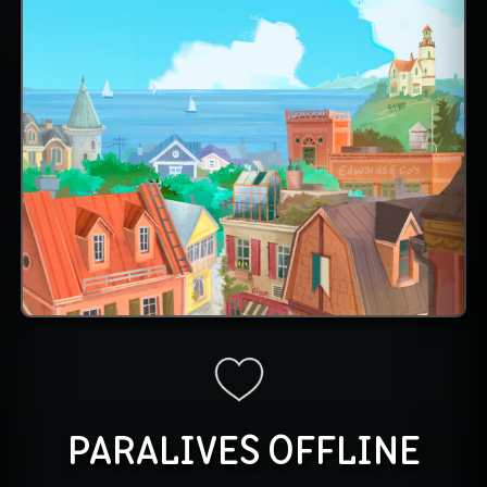
PARALIVES OFFLINE