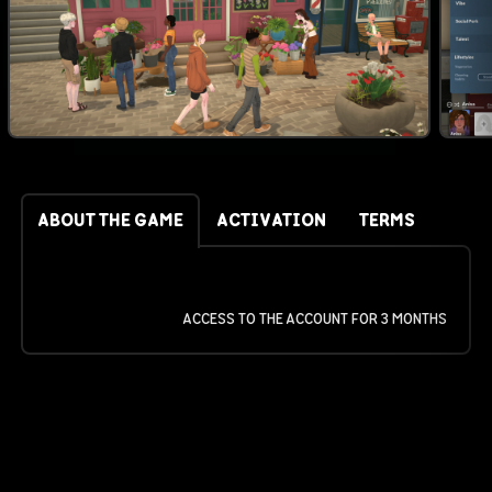
ABOUT THE GAME
ACTIVATION
TERMS
ACCESS TO THE ACCOUNT FOR 3 MONTHS