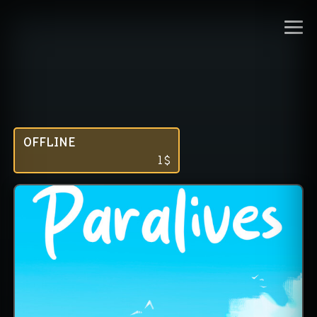
OFFLINE
1
$