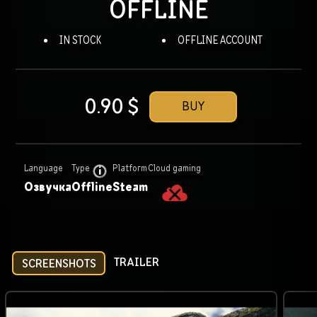
OFFLINE
IN STOCK
OFFLINE ACCOUNT
0.90
$
BUY
Language
Type
Platform
Cloud gaming
Озвучка
Offline
Steam
TRAILER
SCREENSHOTS