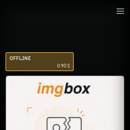
OFFLINE
0.90
$