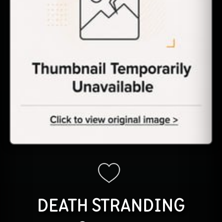
DEATH STRANDING