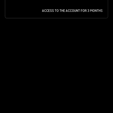
ACCESS TO THE ACCOUNT FOR 3 MONTHS