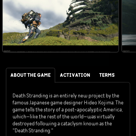
ABOUT THE GAME
ACTIVATION
TERMS
Death Stranding is an entirely new project by the
famous Japanese game designer Hideo Kojima. The
game tells the story of a post-apocalyptic America,
which—like the rest of the world—was virtually
destroyed following a cataclysm known as the
"Death Stranding."