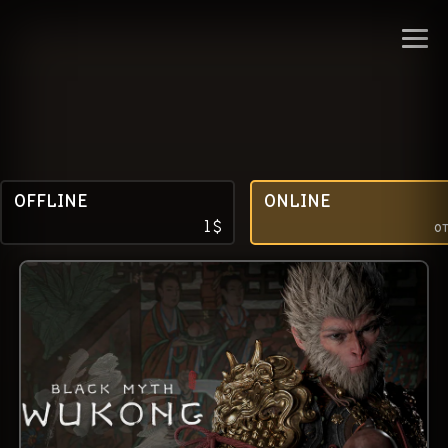
OFFLINE
ONLINE
1
$
о