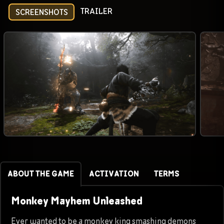
TRAILER
SCREENSHOTS
ABOUT THE GAME
ACTIVATION
TERMS
Monkey Mayhem Unleashed
Ever wanted to be a monkey king smashing demons