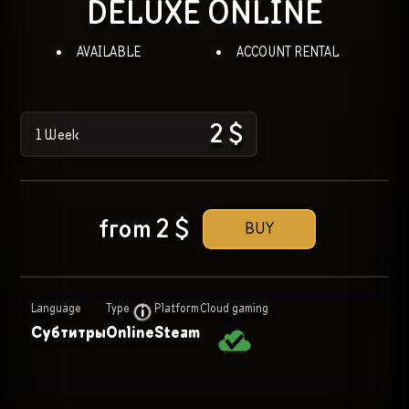
DELUXE
ONLINE
AVAILABLE
ACCOUNT RENTAL
2
$
1 Week
from
2
$
BUY
Language
Type
Platform
Cloud gaming
Субтитры
Online
Steam