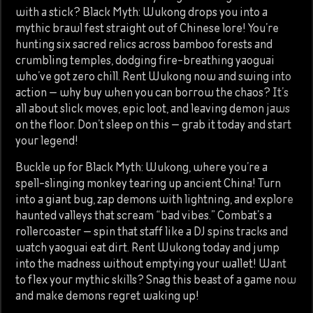
with a stick? Black Myth: Wukong drops you into a
mythic brawl fest straight out of Chinese lore! You’re
hunting six sacred relics across bamboo forests and
crumbling temples, dodging fire-breathing yaoguai
who’ve got zero chill. Rent Wukong now and swing into
action — why buy when you can borrow the chaos? It’s
all about slick moves, epic loot, and leaving demon jaws
on the floor. Don’t sleep on this — grab it today and start
your legend!
Buckle up for Black Myth: Wukong, where you’re a
spell-slinging monkey tearing up ancient China! Turn
into a giant bug, zap demons with lightning, and explore
haunted valleys that scream “bad vibes.” Combat’s a
rollercoaster — spin that staff like a DJ spins tracks and
watch yaoguai eat dirt. Rent Wukong today and jump
into the madness without emptying your wallet! Want
to flex your mythic skills? Snag this beast of a game now
and make demons regret waking up!