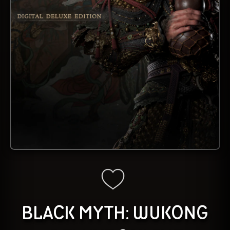
BLACK MYTH: WUKONG