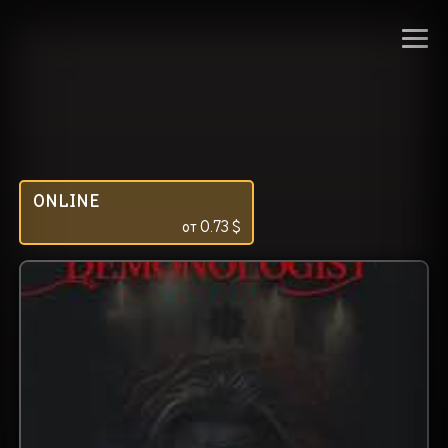
ONLINE
от
0.73
$