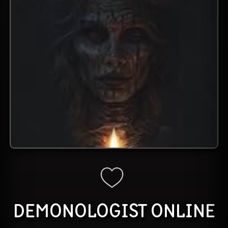
DEMONOLOGIST
ONLINE