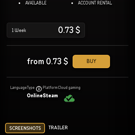
AVAILABLE
ACCOUNT RENTAL
0.73
$
1 Week
from
0.73
$
BUY
Language
Type
Platform
Cloud gaming
Online
Steam
TRAILER
SCREENSHOTS