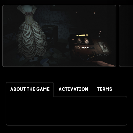
ABOUT THE GAME
ACTIVATION
TERMS