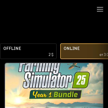
OFFLINE
ONLINE
2
$
от
3.