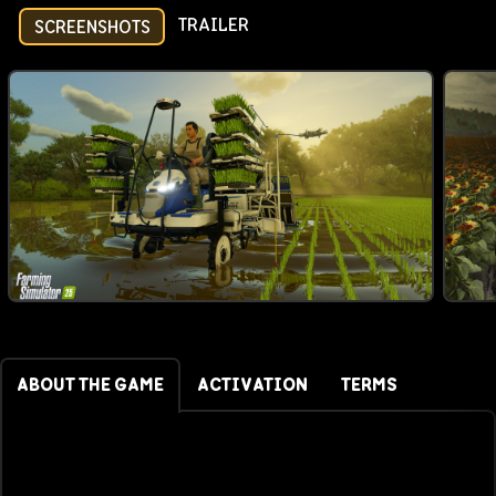
TRAILER
SCREENSHOTS
ABOUT THE GAME
ACTIVATION
TERMS