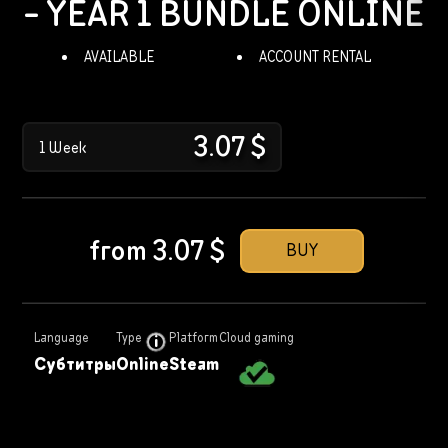
- YEAR 1 BUNDLE
ONLINE
AVAILABLE
ACCOUNT RENTAL
3.07
$
1 Week
from
3.07
$
BUY
Language
Type
Platform
Cloud gaming
Субтитры
Online
Steam