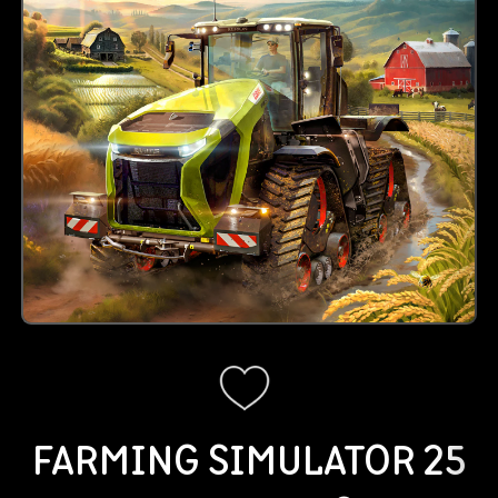
FARMING SIMULATOR 25