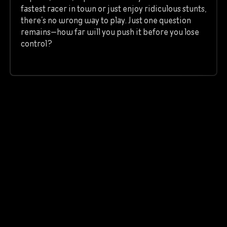
fastest racer in town or just enjoy ridiculous stunts,
there’s no wrong way to play. Just one question
remains—how far will you push it before you lose
control?