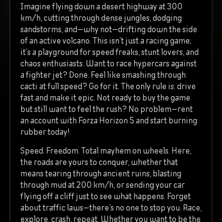
Imagine flying down a desert highway at 300
km/h, cutting through dense jungles, dodging
sandstorms, and—why not—drifting down the side
of an active volcano. This isn’t just a racing game;
it’s a playground for speed freaks, stunt lovers, and
chaos enthusiasts. Want to race hypercars against
a fighter jet? Done. Feel like smashing through
cacti at full speed? Go for it. The only rule is: drive
fast and make it epic. Not ready to buy the game
but still want to feel the rush? No problem—rent
an account with Forza Horizon 5 and start burning
rubber today!
Speed. Freedom. Total mayhem on wheels. Here,
the roads are yours to conquer, whether that
means tearing through ancient ruins, blasting
through mud at 200 km/h, or sending your car
flying off a cliff just to see what happens. Forget
about traffic laws—there’s no one to stop you. Race,
explore, crash, repeat. Whether you want to be the