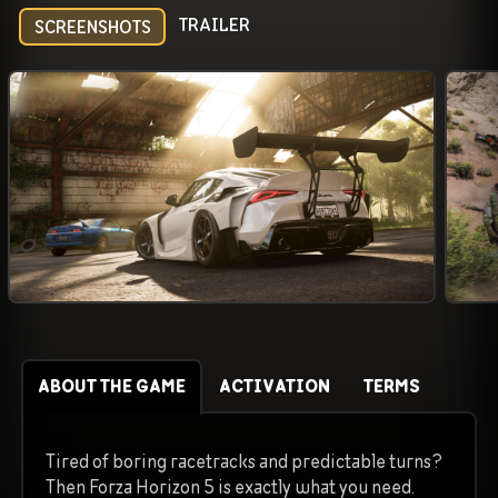
TRAILER
SCREENSHOTS
ABOUT THE GAME
ACTIVATION
TERMS
Tired of boring racetracks and predictable turns?
Then Forza Horizon 5 is exactly what you need.