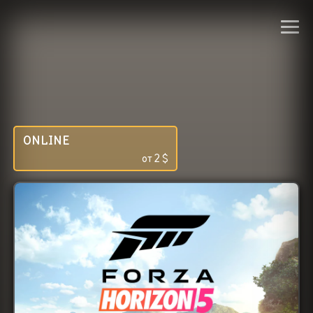
ONLINE
от
2
$