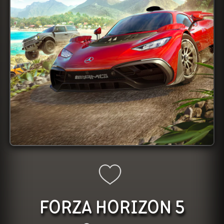
FORZA HORIZON 5