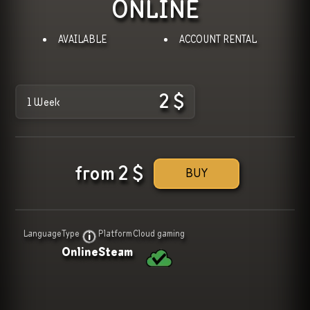
ONLINE
AVAILABLE
ACCOUNT RENTAL
2
$
1 Week
from
2
$
BUY
Language
Type
Platform
Cloud gaming
Online
Steam