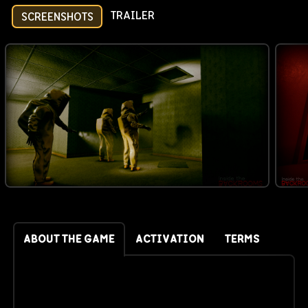
TRAILER
SCREENSHOTS
ABOUT THE GAME
ACTIVATION
TERMS