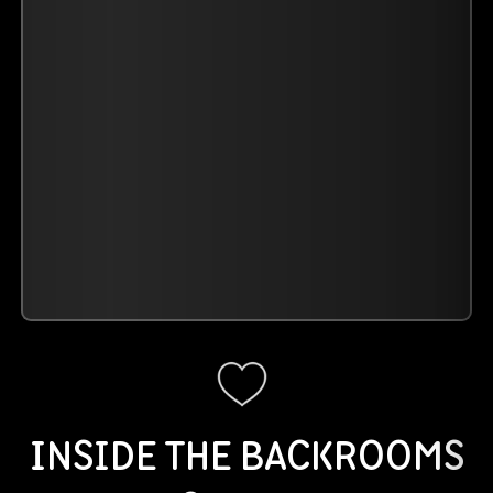
INSIDE THE BACKROOMS