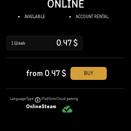
ONLINE
AVAILABLE
ACCOUNT RENTAL
0.47
$
1 Week
from
0.47
$
BUY
Language
Type
Platform
Cloud gaming
Online
Steam