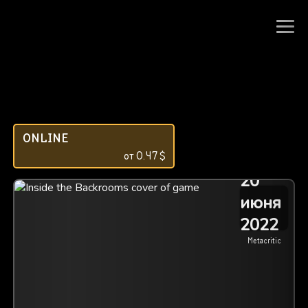
ONLINE
от
0.47
$
20
июня
2022
Metacritic