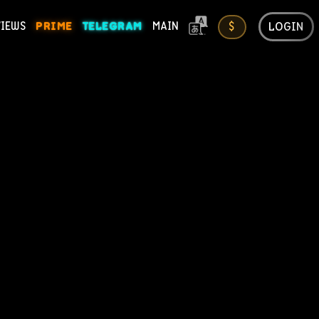
LOGIN
VIEWS
PRIME
TELEGRAM
MAIN
$
ONS