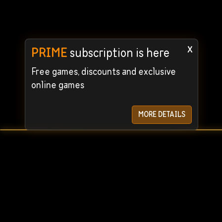
x
PRIME
subscription is here
Free games, discounts and exclusive
online games
MORE DETAILS
User Agreement
Privacy Policy
© 2024 STEAMRENT. All rights reserved. We guarantee the
For quick c