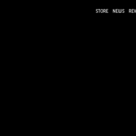
STORE
NEWS
RE
NEWS
COLLECTI