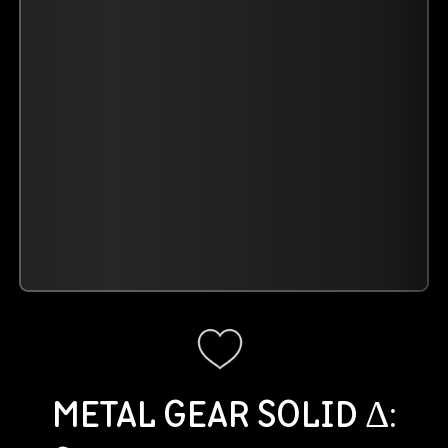
METAL GEAR SOLID Δ: