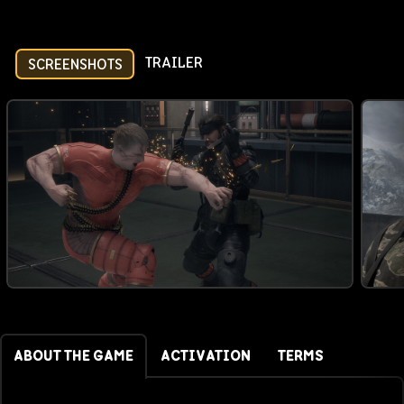
TRAILER
SCREENSHOTS
ABOUT THE GAME
ACTIVATION
TERMS