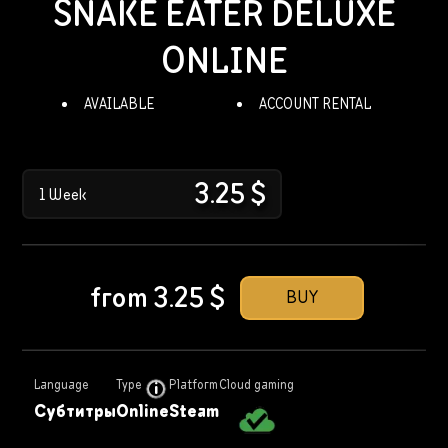
SNAKE EATER DELUXE
ONLINE
AVAILABLE
ACCOUNT RENTAL
3.25
$
1 Week
from
3.25
$
BUY
Language
Type
Platform
Cloud gaming
Субтитры
Online
Steam