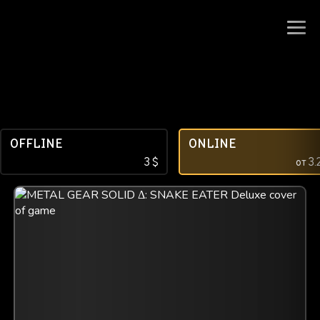
OFFLINE
ONLINE
3
$
от
3.