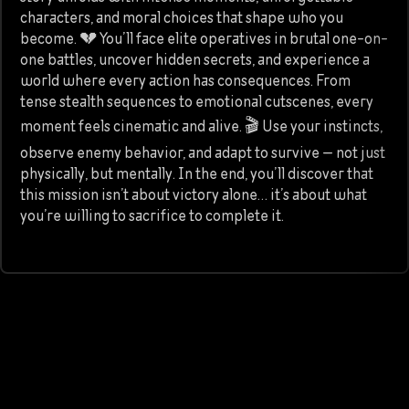
characters, and moral choices that shape who you
become. 💔 You’ll face elite operatives in brutal one-on-
one battles, uncover hidden secrets, and experience a
world where every action has consequences. From
tense stealth sequences to emotional cutscenes, every
moment feels cinematic and alive. 🎬 Use your instincts,
observe enemy behavior, and adapt to survive — not just
physically, but mentally. In the end, you’ll discover that
this mission isn’t about victory alone… it’s about what
you’re willing to sacrifice to complete it.