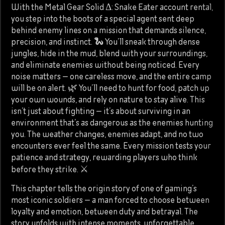
With the Metal Gear Solid Δ: Snake Eater account rental,
you step into the boots of a special agent sent deep
behind enemy lines on a mission that demands silence,
precision, and instinct. 🐍 You’ll sneak through dense
jungles, hide in the mud, blend with your surroundings,
and eliminate enemies without being noticed. Every
noise matters — one careless move, and the entire camp
will be on alert. 🌿 You’ll need to hunt for food, patch up
your own wounds, and rely on nature to stay alive. This
isn’t just about fighting — it’s about surviving in an
environment that’s as dangerous as the enemies hunting
you. The weather changes, enemies adapt, and no two
encounters ever feel the same. Every mission tests your
patience and strategy, rewarding players who think
before they strike. ⚔️
This chapter tells the origin story of one of gaming’s
most iconic soldiers — a man forced to choose between
loyalty and emotion, between duty and betrayal. The
story unfolds with intense moments, unforgettable