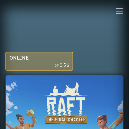
ONLINE
от
0.5
$