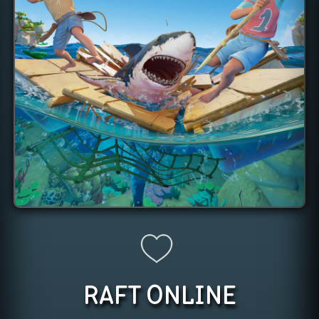
RAFT
ONLINE