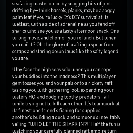
seafaring masterpiece by snagging bits of junk
drifting by—think barrels, planks, maybe a soggy
palm leaf if you’re lucky. It’s DIY survival at its
wettest, with a side of adrenaline as you fend off
sharks who see you as a tasty afternoon snack. One
wrong move, and chomp—you’re lunch. But when
you nail it? Oh, the glory of crafting a spear from
scraps and staring down Jaws like the salty legend
you are.
Why face the high seas solo when you can rope
your buddies into the madness? This multiplayer
gem tosses you and your pals onto a rickety raft,
tasking you with gathering loot, expanding your
watery HQ, and dodging toothy predators—all
while trying not to kill each other. It’s teamwork at
its finest: one friend’s fishing for supplies,
another’s building a deck, and someone’s inevitably
yelling, “WHO LET THE SHARK IN?!” Half the fun is
watching your carefully planned raft empire turn