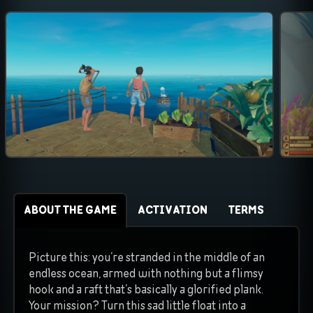
ABOUT THE GAME
ACTIVATION
TERMS
Picture this: you’re stranded in the middle of an
endless ocean, armed with nothing but a flimsy
hook and a raft that’s basically a glorified plank.
Your mission? Turn this sad little float into a