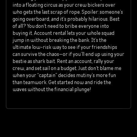
into a floating circus as your crew bickers over
who gets the last scrap of rope. Spoiler: someone’s
going overboard, and it’s probably hilarious. Best
of all? You don’t need to bribe everyone into
buying it. Account rental lets your whole squad
jump in without breaking the bank. It’s the
ultimate low-risk way to see if your friendships
can survive the chaos—or if you’ll end up using your
bestie as shark bait. Rent an account, rally your
crew, and set sail on a budget. Just don’t blame me
when your “captain” decides mutiny’s more fun
than teamwork. Get started now and ride the
waves without the financial plunge!