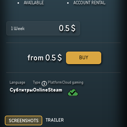
AVAILABLE
ACCOUNT RENTAL
0.5
$
1 Week
from
0.5
$
BUY
Language
Type
Platform
Cloud gaming
Субтитры
Online
Steam
TRAILER
SCREENSHOTS