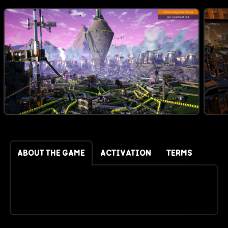
ABOUT THE GAME
ACTIVATION
TERMS