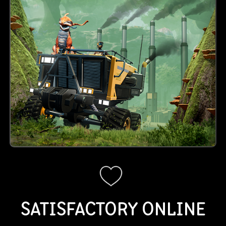
SATISFACTORY
ONLINE