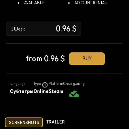
AVAILABLE
ACCOUNT RENTAL
0.96
$
1 Week
from
0.96
$
BUY
Language
Type
Platform
Cloud gaming
Субтитры
Online
Steam
TRAILER
SCREENSHOTS