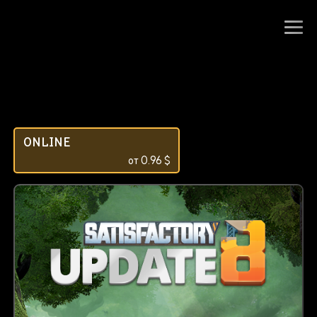
ONLINE
от
0.96
$