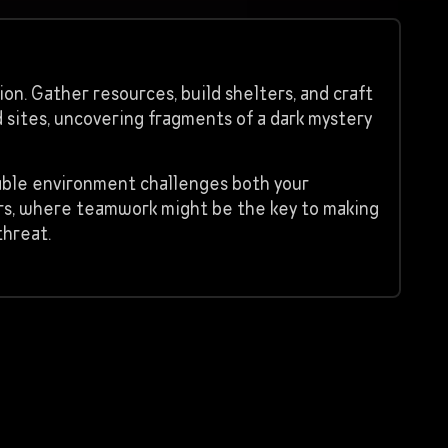
on. Gather resources, build shelters, and craft
 sites, uncovering fragments of a dark mystery
table environment challenges both your
ers, where teamwork might be the key to making
threat.