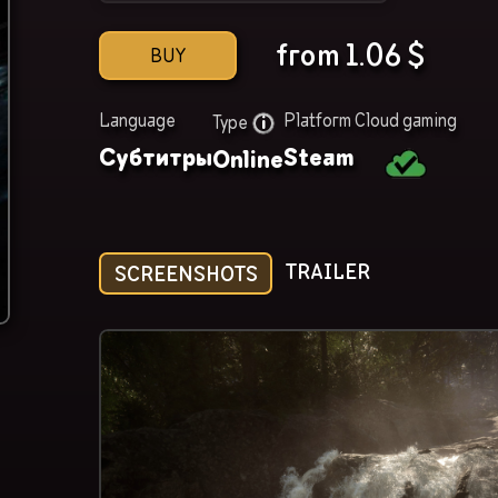
from
1.06
$
BUY
Language
Platform
Cloud gaming
Type
Субтитры
Steam
Online
TRAILER
SCREENSHOTS