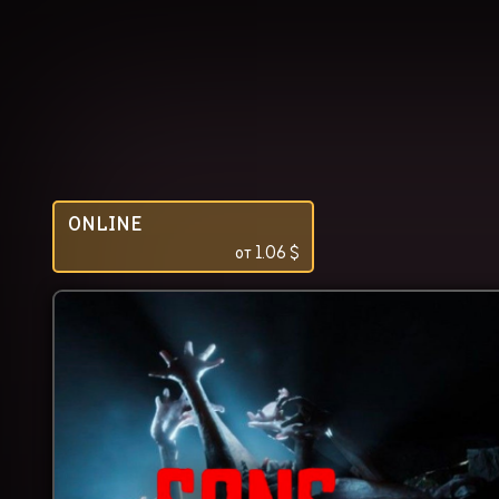
ONLINE
от
1.06
$