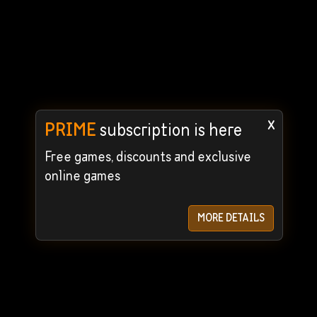
x
PRIME
subscription is here
Free games, discounts and exclusive
online games
MORE DETAILS