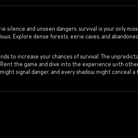
e silence and unseen dangers, survival is your only missi
dows. Explore dense forests, eerie caves, and abandoned
ends to increase your chances of survival. The unpredic
lo? Rent the game and dive into the experience with oth
might signal danger, and every shadow might conceal a 