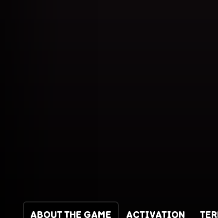
ABOUT THE GAME
ACTIVATION
TE