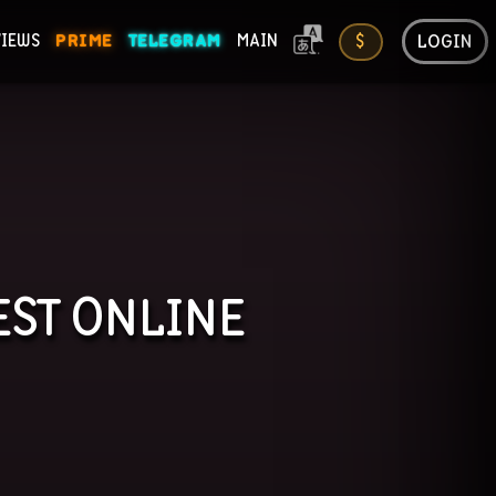
LOGIN
VIEWS
PRIME
TELEGRAM
MAIN
$
ONS
EST
ONLINE