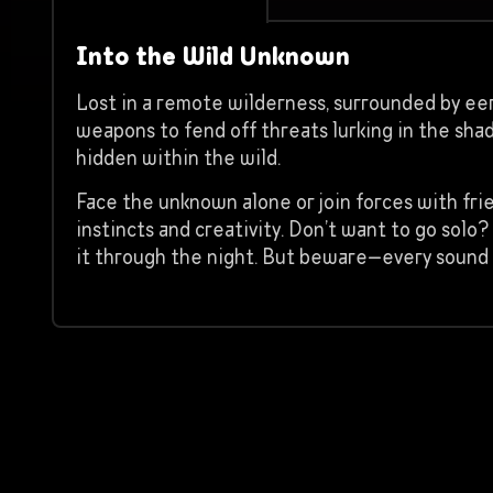
Into the Wild Unknown
Lost in a remote wilderness, surrounded by eeri
weapons to fend off threats lurking in the sha
hidden within the wild.
Face the unknown alone or join forces with fri
instincts and creativity. Don’t want to go so
it through the night. But beware—every sound 