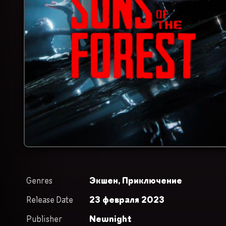
Genres
Экшен,
Приключение
Release Date
23 февраля 2023
Publisher
Newnight