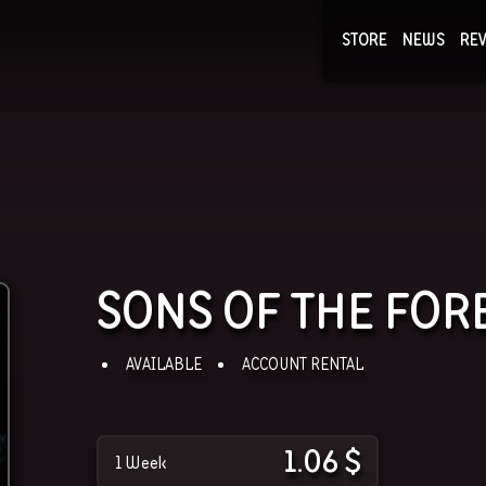
STORE
NEWS
RE
NEWS
COLLECTI
SONS OF THE FOR
AVAILABLE
ACCOUNT RENTAL
1.06
$
1 Week