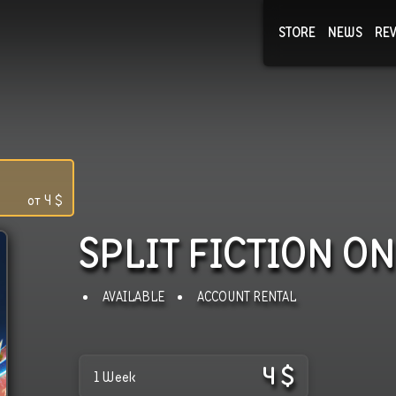
STORE
NEWS
RE
NEWS
COLLECTI
от
4
$
SPLIT FICTION
ON
AVAILABLE
ACCOUNT RENTAL
4
$
1 Week