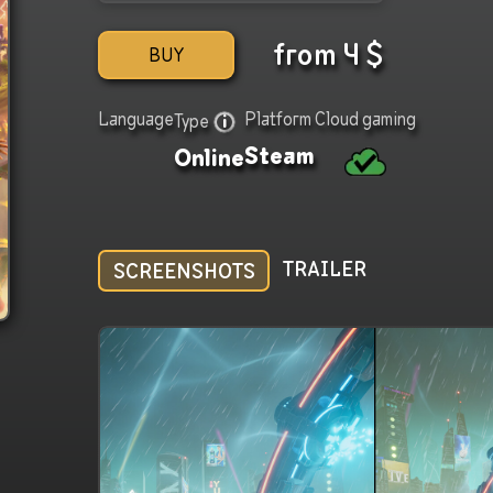
from
4
$
BUY
Language
Platform
Cloud gaming
Type
Steam
Online
TRAILER
SCREENSHOTS