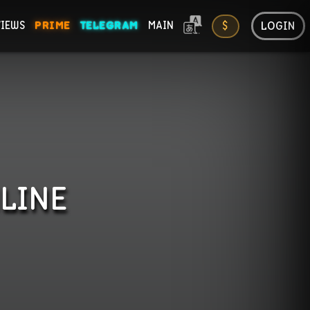
LOGIN
VIEWS
PRIME
TELEGRAM
MAIN
$
ONS
LINE