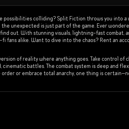
ite possibilities colliding? Split Fiction throws you into
d the unexpected is just part of the game. Ever wonde
ind out. With stunning visuals, lightning-fast combat, a
-fi fans alike. Want to dive into the chaos? Rent an a
version of reality where anything goes. Take control of 
d, cinematic battles. The combat system is deep and flex
order or embrace total anarchy, one thing is certain—n