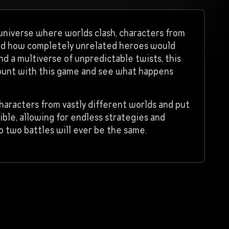
 a universe where worlds clash, characters from
red how completely unrelated heroes would
nd a multiverse of unpredictable twists, this
ccount with this game and see what happens
characters from vastly different worlds and put
ible, allowing for endless strategies and
o two battles will ever be the same.