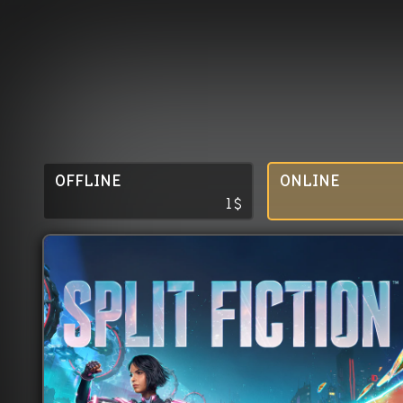
OFFLINE
ONLINE
1
$