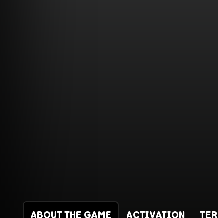
ABOUT THE GAME
ACTIVATION
TE