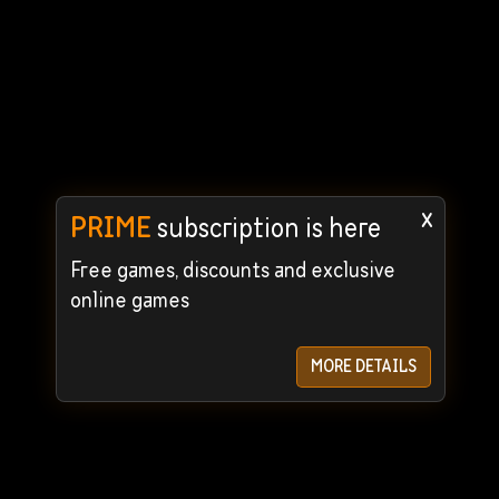
x
PRIME
subscription is here
Free games, discounts and exclusive
online games
MORE DETAILS