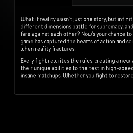
What if reality wasn’t just one story, but infin
different dimensions battle for supremacy, an
fare against each other? Now’s your chance to f
game has captured the hearts of action and sci
when reality fractures.
Every fight rewrites the rules, creating a new 
their unique abilities to the test in high-spee
insane matchups. Whether you fight to restore 