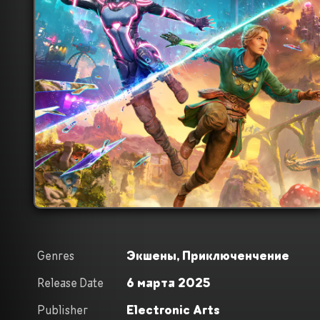
Genres
Экшены,
Приключенчение
Release Date
6 марта 2025
Publisher
Electronic Arts