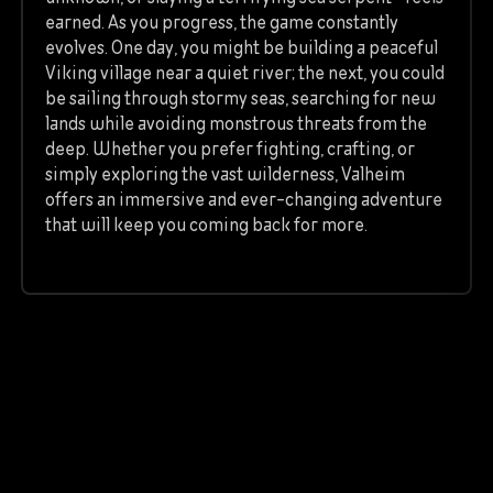
earned. As you progress, the game constantly
evolves. One day, you might be building a peaceful
Viking village near a quiet river; the next, you could
be sailing through stormy seas, searching for new
lands while avoiding monstrous threats from the
deep. Whether you prefer fighting, crafting, or
simply exploring the vast wilderness, Valheim
offers an immersive and ever-changing adventure
that will keep you coming back for more.