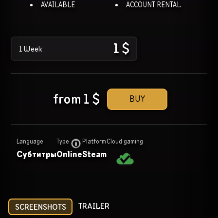
AVAILABLE
ACCOUNT RENTAL
1
$
1 Week
from
1
$
BUY
Language
Type
Platform
Cloud gaming
Субтитры
Online
Steam
TRAILER
SCREENSHOTS