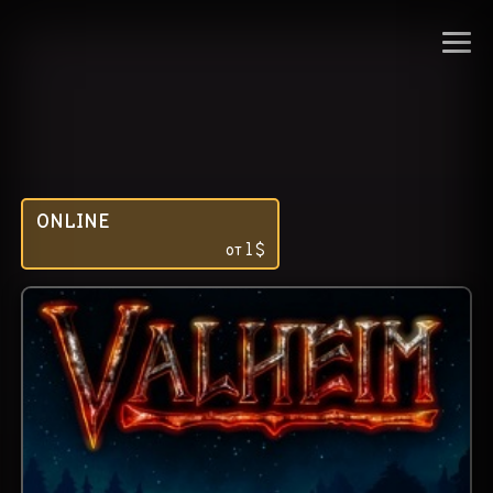
ONLINE
от
1
$