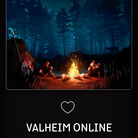
VALHEIM
ONLINE