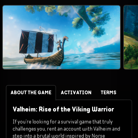
ABOUT THE GAME
ACTIVATION
TERMS
Valheim: Rise of the Viking Warrior
If you’re looking for a survival game that truly
challenges you, rent an account with Valheim and
step into a brutal world inspired by Norse