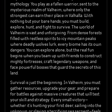
mythology. You play as a fallen warrior, sent to the
mysterious realm of Valheim, where only the
strongest can earn their place in Valhalla. With
nothing but your bare hands, you must build,
explore, hunt, and fight to survive. The world of
Valheim is vast and unforgiving. From dense forests
filled with restless spirits to icy mountain peaks
where deadly wolves lurk, every biome has its own
dangers. You can explore alone, but the real fun
begins when you team up with friends to construct
mighty fortresses, craft legendary weapons, and
face powerful bosses that guard the secrets of this
land.
Survival is just the beginning. In Valheim, you must
gather resources, upgrade your gear, and prepare
for battles against massive creatures that will test
your skill and strategy. Every small victory—
whether it’s hunting your first deer, sailing into the
unknown, or slaying a terrifying sea serpent—feels