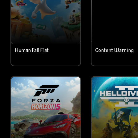
Human Fall Flat
Content Warning