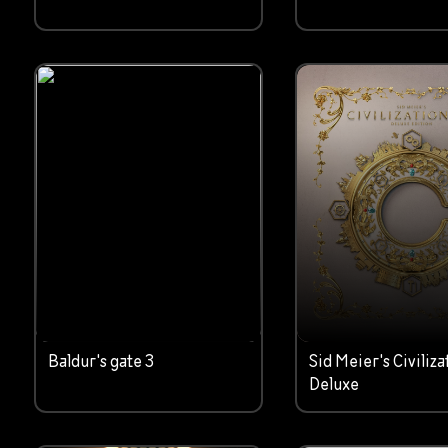
Baldur's gate 3
Sid Meier's Civiliza
Deluxe