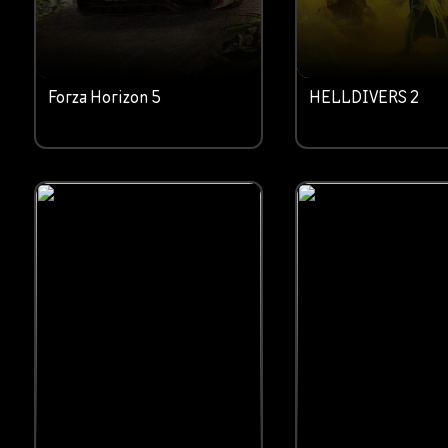
Forza Horizon 5
HELLDIVERS 2