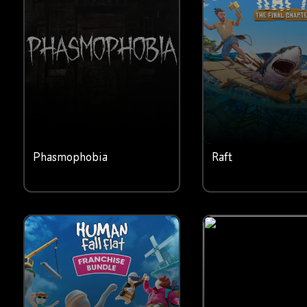
Phasmophobia
Raft