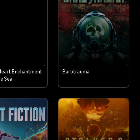
Heart Enchantment
Barotrauma
e Sea