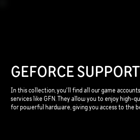
GEFORCE SUPPOR
In this collection, you'll find all our game account
services like GFN. They allow you to enjoy high-q
for powerful hardware, giving you access to the be