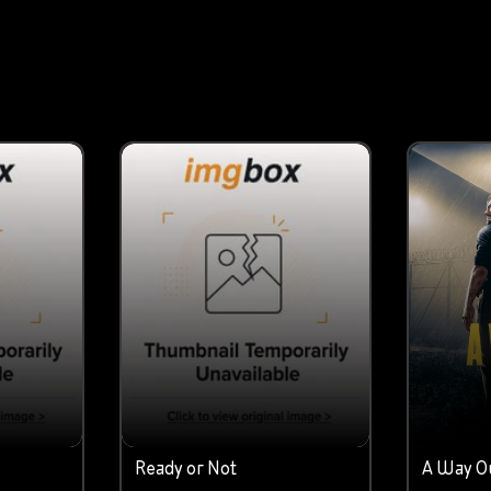
Ready or Not
A Way O