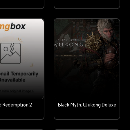
d Redemption 2
Black Myth: Wukong Deluxe