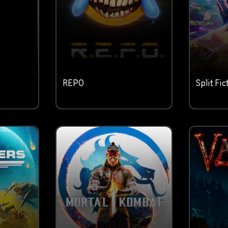
REPO
Split Fic