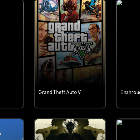
c
Grand Theft Auto V
Enshrou