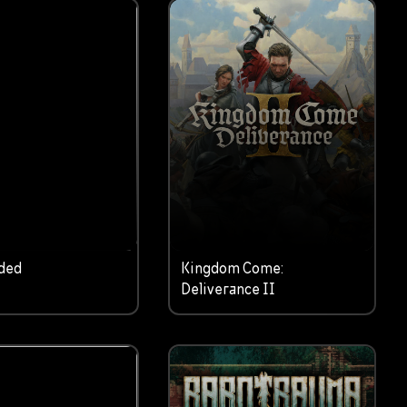
ded
Kingdom Come:
Deliverance II