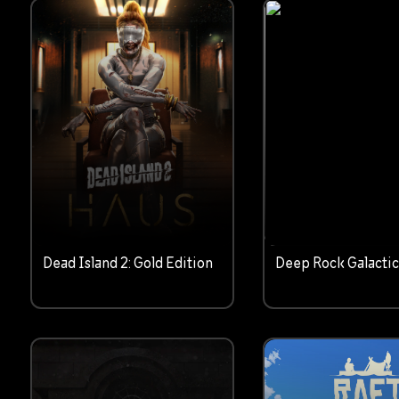
Dead Island 2: Gold Edition
Deep Rock Galacti