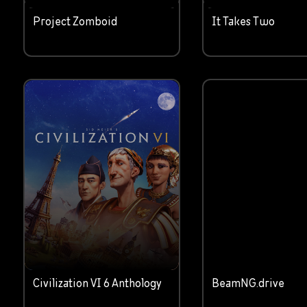
Project Zomboid
It Takes Two
Civilization VI 6 Anthology
BeamNG.drive