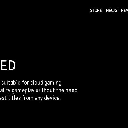
STORE
NEWS
RE
NEWS
COLLECTI
TED
s suitable for cloud gaming
uality gameplay without the need
st titles from any device.