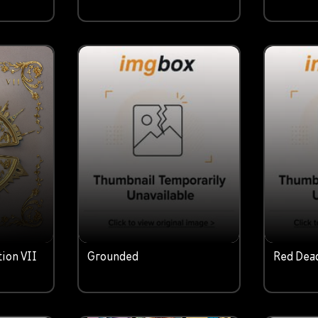
tion VII
Grounded
Red Dea