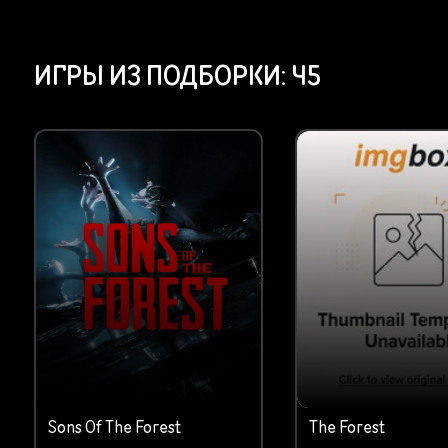
ИГРЫ ИЗ ПОДБОРКИ:
45
Sons Of The Forest
The Forest