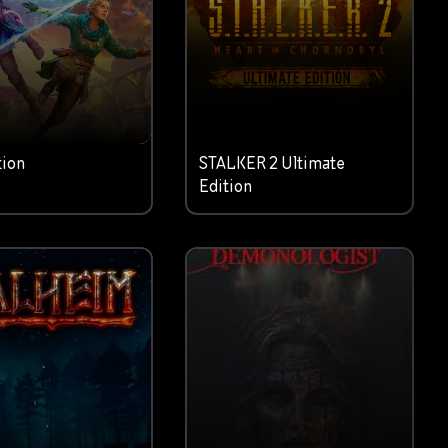
tion
STALKER 2 Ultimate
Edition