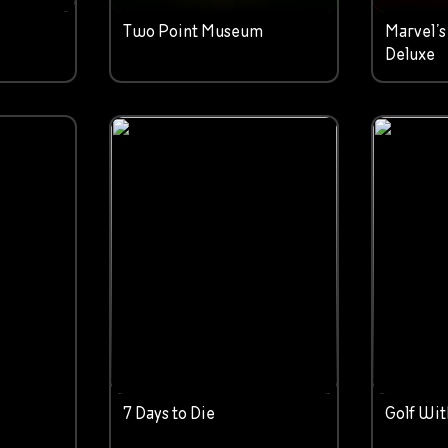
Two Point Museum
Marvel’s
Deluxe
7 Days to Die
Golf Wit