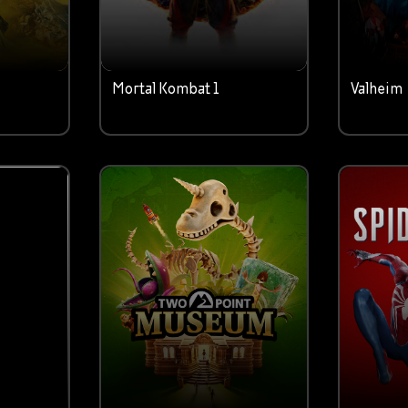
Mortal Kombat 1
Valheim