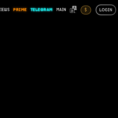
LOGIN
VIEWS
PRIME
TELEGRAM
MAIN
$
ONS