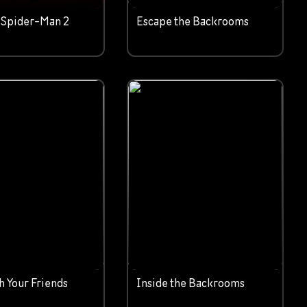
 Spider-Man 2
Escape the Backrooms
h Your Friends
Inside the Backrooms