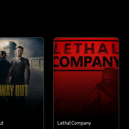
ut
Lethal Company