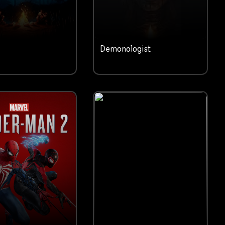
Demonologist