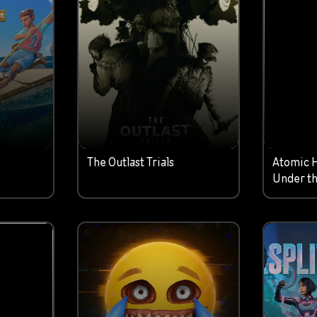
The Outlast Trials
Atomic 
Under th